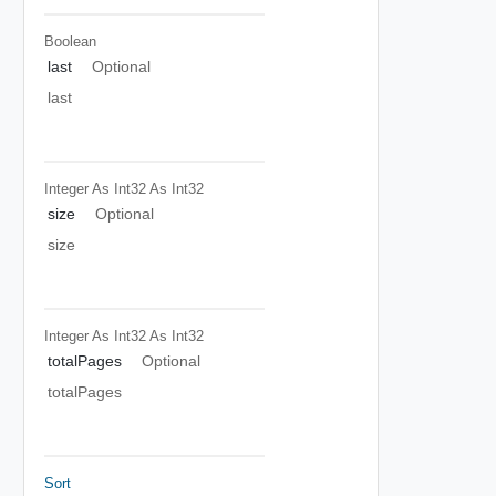
Boolean
last
Optional
last
Integer As Int32
As Int32
size
Optional
size
Integer As Int32
As Int32
totalPages
Optional
totalPages
Sort