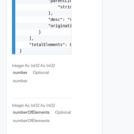
            "parentLinks": [

                "string"

            ],

            "desc": "string",

            "originatingHostLink": "string"

        }

    ],

    "totalElements": 0

}
Integer As Int32
As Int32
number
Optional
number
Integer As Int32
As Int32
numberOfElements
Optional
numberOfElements