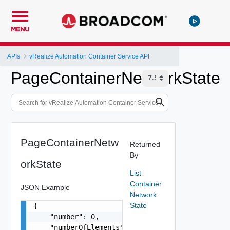
MENU
APIs
vRealize Automation Container Service API
PageContainerNetworkState
PageContainerNetw
Returned
By
orkState
List
Container
JSON Example
Network
State
{

    "number": 0,

    "numberOfElements": 0,
