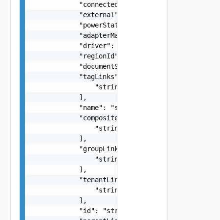
            "connected": 0,

            "external": false,

            "powerState": "string",

            "adapterManagementReference": "strin
            "driver": "string",

            "regionId": "string",

            "documentSelfLink": "string",

            "tagLinks": [

                "string"

            ],

            "name": "string",

            "compositeComponentLinks": [

                "string"

            ],

            "groupLinks": [

                "string"

            ],

            "tenantLinks": [

                "string"

            ],

            "id": "string",
