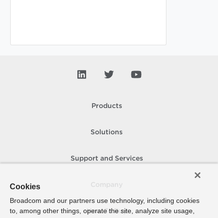
Products
Solutions
Support and Services
Company
Cookies
Broadcom and our partners use technology, including cookies
to, among other things, operate the site, analyze site usage,
How To Buy