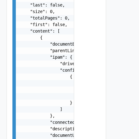
    "last": false,

    "size": 0,

    "totalPages": 0,

    "first": false,

    "content": [

        {

            "documentExpirationTimeMicros": "str
            "parentLink": "string",

            "ipam": {

                "driver": "string",

                "config": [

                    {

                        "subnet": "string",

                        "ipRange": "string",

                        "gateway": "string"

                    }

                ]

            },

            "connectedContainersCount": 0,

            "descriptionLink": "string",

            "documentUpdateTimeMicros": "string"