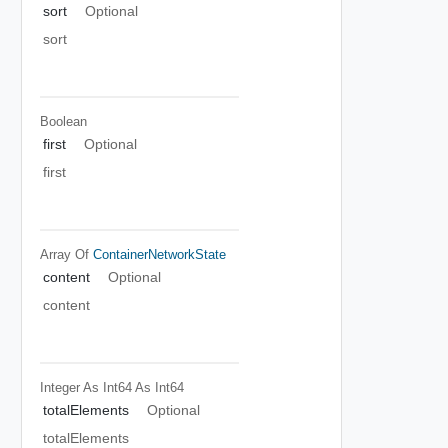
sort
Optional
sort
Boolean
first
Optional
first
Array Of
ContainerNetworkState
content
Optional
content
Integer As Int64
As Int64
totalElements
Optional
totalElements