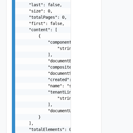
    "last": false,

    "size": 0,

    "totalPages": 0,

    "first": false,

    "content": [

        {

            "componentLinks": [

                "string"

            ],

            "documentExpirationTimeMicros": "str
            "compositeDescriptionLink": "string"
            "documentSelfLink": "string",

            "created": 0,

            "name": "string",

            "tenantLinks": [

                "string"

            ],

            "documentUpdateTimeMicros": "string"
        }

    ],

    "totalElements": 0
