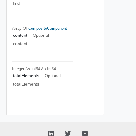
first
Array Of
CompositeComponent
content
Optional
content
Integer As Int64
As Int64
totalElements
Optional
totalElements