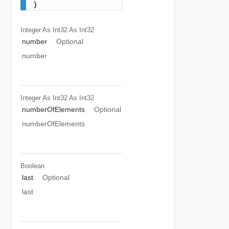
}
Integer As Int32
As Int32
number
Optional
number
Integer As Int32
As Int32
numberOfElements
Optional
numberOfElements
Boolean
last
Optional
last