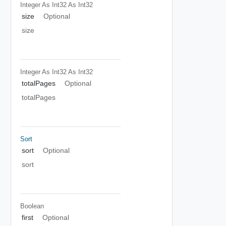
Integer As Int32
As Int32
size
Optional
size
Integer As Int32
As Int32
totalPages
Optional
totalPages
Sort
sort
Optional
sort
Boolean
first
Optional