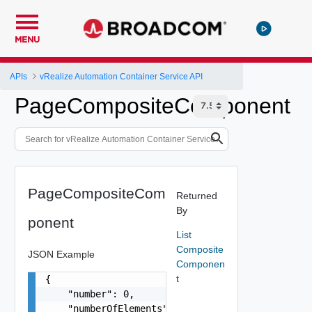
MENU
APIs
vRealize Automation Container Service API
PageCompositeComponent
PageCompositeCom
Returned
By
ponent
List
Composite
JSON Example
Componen
t
{

    "number": 0,

    "numberOfElements": 0,
