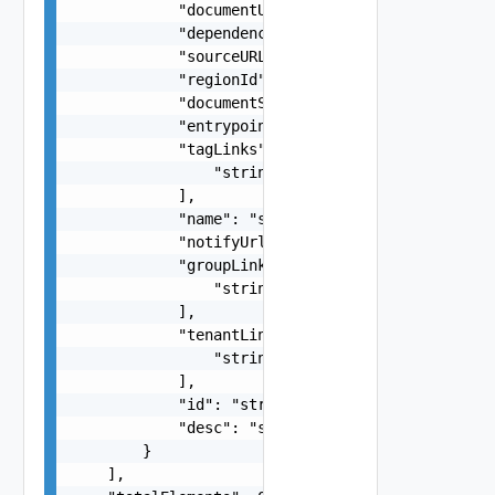
            "documentUpdateTimeMicros": "string"
            "dependencies": "string",

            "sourceURL": "string",

            "regionId": "string",

            "documentSelfLink": "string",

            "entrypoint": "string",

            "tagLinks": [

                "string"

            ],

            "name": "string",

            "notifyUrl": "string",

            "groupLinks": [

                "string"

            ],

            "tenantLinks": [

                "string"

            ],

            "id": "string",

            "desc": "string"

        }

    ],
