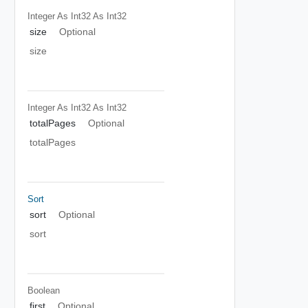
Integer As Int32
As Int32
size
Optional
size
Integer As Int32
As Int32
totalPages
Optional
totalPages
Sort
sort
Optional
sort
Boolean
first
Optional