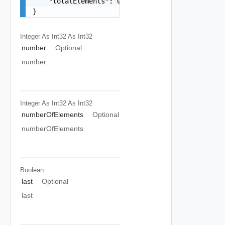
    "totalElements": 0

}
Integer As Int32
As Int32
number
Optional
number
Integer As Int32
As Int32
numberOfElements
Optional
numberOfElements
Boolean
last
Optional
last