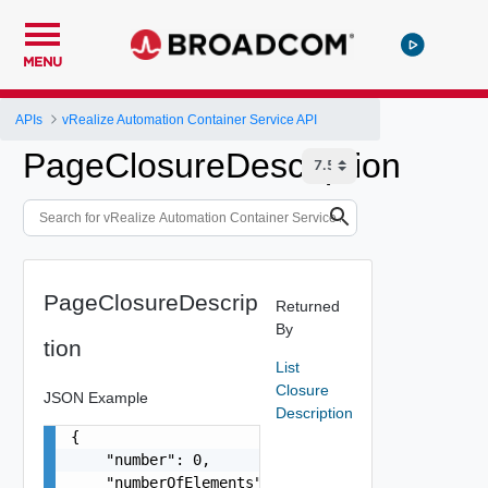
MENU
APIs
vRealize Automation Container Service API
PageClosureDescription
PageClosureDescrip
Returned
By
tion
List
Closure
JSON Example
Description
{

    "number": 0,

    "numberOfElements": 0,
