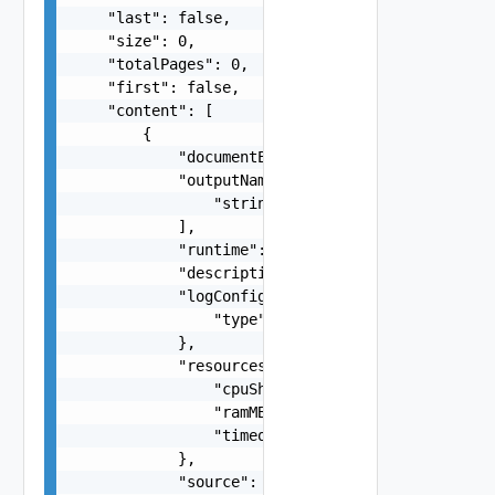
    "last": false,

    "size": 0,

    "totalPages": 0,

    "first": false,

    "content": [

        {

            "documentExpirationTimeMicros": "str
            "outputNames": [

                "string"

            ],

            "runtime": "string",

            "description": "string",

            "logConfiguration": {

                "type": "string"

            },

            "resources": {

                "cpuShares": 0,

                "ramMB": 0,

                "timeoutSeconds": 0

            },

            "source": "string",
