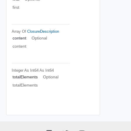
first
Array Of
ClosureDescription
content
Optional
content
Integer As Int64
As Int64
totalElements
Optional
totalElements