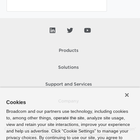
Products
Solutions
Support and Services
Company
Cookies
Broadcom and our partners use technology, including cookies
to, among other things, operate the site, analyze site usage,
How To Buy
view and retain your site interactions, improve your experience
Copyright © 2005-
2026
Broadcom. All Rights Reserved. The term “Broadcom”
and help us advertise. Click “Cookie Settings” to manage your
refers to Broadcom Inc. and/or its subsidiaries.
privacy choices. By continuing to use our site, you agree to