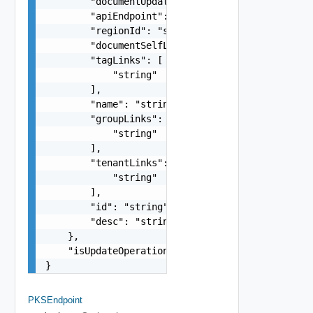
        "documentUpdateTimeMicros": "string",

        "apiEndpoint": "string",

        "regionId": "string",

        "documentSelfLink": "string",

        "tagLinks": [

            "string"

        ],

        "name": "string",

        "groupLinks": [

            "string"

        ],

        "tenantLinks": [

            "string"

        ],

        "id": "string",

        "desc": "string"

    },

    "isUpdateOperation": false

}
PKSEndpoint