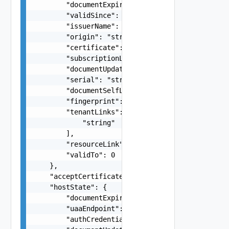
        "documentExpirationTimeMicros": "string"
        "validSince": 0,

        "issuerName": "string",

        "origin": "string",

        "certificate": "string",

        "subscriptionLink": "string",

        "documentUpdateTimeMicros": "string",

        "serial": "string",

        "documentSelfLink": "string",

        "fingerprint": "string",

        "tenantLinks": [

            "string"

        ],

        "resourceLink": "string",

        "validTo": 0

    },

    "acceptCertificateForHost": "string",

    "hostState": {

        "documentExpirationTimeMicros": "string"
        "uaaEndpoint": "string",

        "authCredentialsLink": "string",
