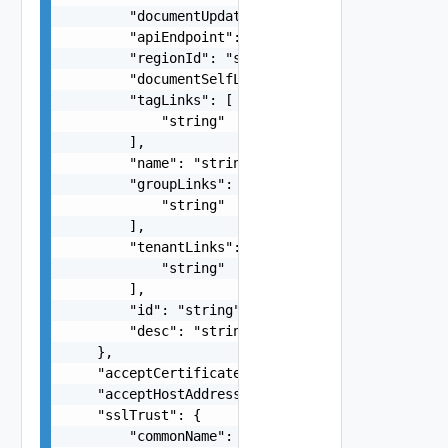
        "documentUpdateTimeMicros": "string",

        "apiEndpoint": "string",

        "regionId": "string",

        "documentSelfLink": "string",

        "tagLinks": [

            "string"

        ],

        "name": "string",

        "groupLinks": [

            "string"

        ],

        "tenantLinks": [

            "string"

        ],

        "id": "string",

        "desc": "string"

    },

    "acceptCertificate": false,

    "acceptHostAddress": false,

    "sslTrust": {

        "commonName": "string",
