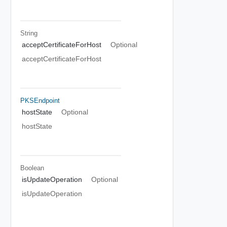
String
acceptCertificateForHost
Optional
acceptCertificateForHost
PKSEndpoint
hostState
Optional
hostState
Boolean
isUpdateOperation
Optional
isUpdateOperation