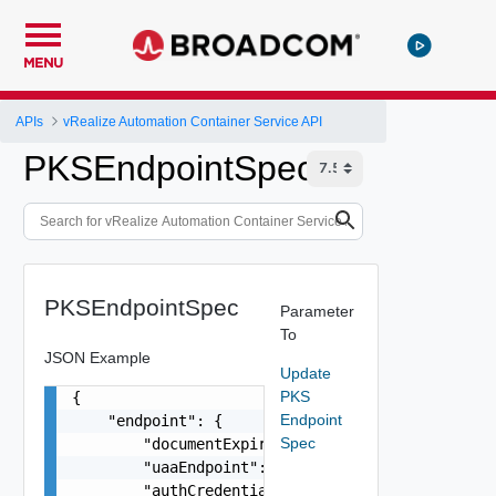
MENU
APIs
vRealize Automation Container Service API
PKSEndpointSpec
PKSEndpointSpec
Parameter
To
JSON Example
Update
PKS
{

Endpoint
    "endpoint": {

Spec
        "documentExpirationTimeMicros": "string"
        "uaaEndpoint": "string",

        "authCredentialsLink": "string",
