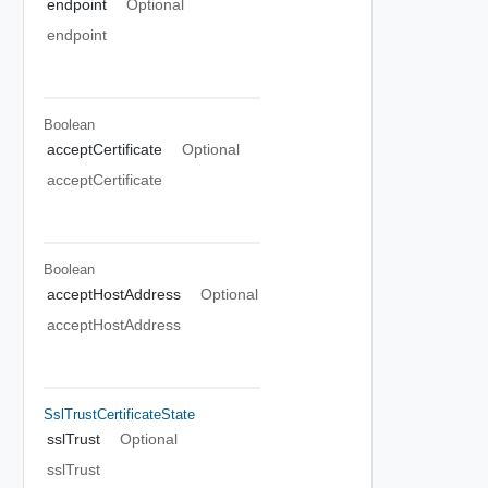
endpoint
Optional
endpoint
Boolean
acceptCertificate
Optional
acceptCertificate
Boolean
acceptHostAddress
Optional
acceptHostAddress
SslTrustCertificateState
sslTrust
Optional
sslTrust