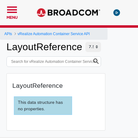
MENU
APIs
vRealize Automation Container Service API
LayoutReference
LayoutReference
This data structure has
no properties.