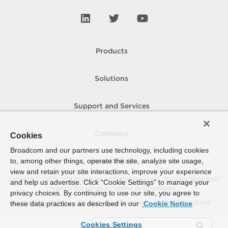
Products
Solutions
Support and Services
Company
Cookies
Broadcom and our partners use technology, including cookies
to, among other things, operate the site, analyze site usage,
How To Buy
view and retain your site interactions, improve your experience
Copyright © 2005-
2026
Broadcom. All Rights Reserved. The term “Broadcom”
and help us advertise. Click “Cookie Settings” to manage your
refers to Broadcom Inc. and/or its subsidiaries.
privacy choices. By continuing to use our site, you agree to
Accessibility
Privacy
Site Map
Supplier Responsibility
Terms of Use
these data practices as described in our
Cookie Notice
Cookies Settings