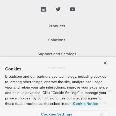
Products
Solutions
Support and Services
Company
Cookies
Broadcom and our partners use technology, including cookies
to, among other things, operate the site, analyze site usage,
How To Buy
view and retain your site interactions, improve your experience
Copyright © 2005-
2026
Broadcom. All Rights Reserved. The term “Broadcom”
and help us advertise. Click “Cookie Settings” to manage your
refers to Broadcom Inc. and/or its subsidiaries.
privacy choices. By continuing to use our site, you agree to
Accessibility
Privacy
Site Map
Supplier Responsibility
Terms of Use
these data practices as described in our
Cookie Notice
Cookies Settings