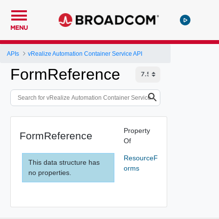
MENU
APIs
vRealize Automation Container Service API
FormReference
Property
FormReference
Of
ResourceF
This data structure has
orms
no properties.