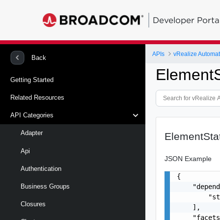
Developer Porta
APIs
vRealize Automat
Back
ElementS
Getting Started
Related Resources
API Categories
Adapter
ElementSta
Api
JSON Example
Authentication
{

    "depend
Business Groups
        "st
Closures
    ],

    "facets