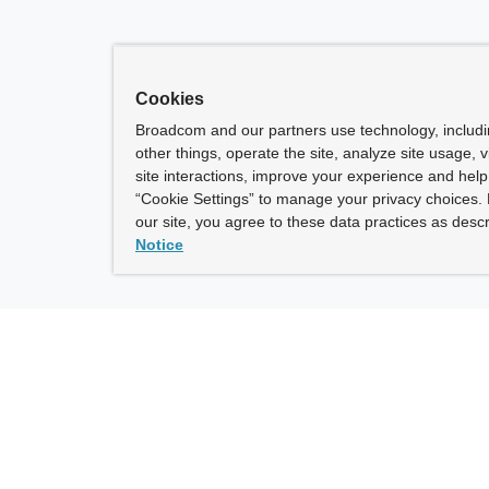
Cookies
Broadcom and our partners use technology, includ
other things, operate the site, analyze site usage, 
site interactions, improve your experience and help 
“Cookie Settings” to manage your privacy choices. 
our site, you agree to these data practices as descr
Notice
ny
How To Buy