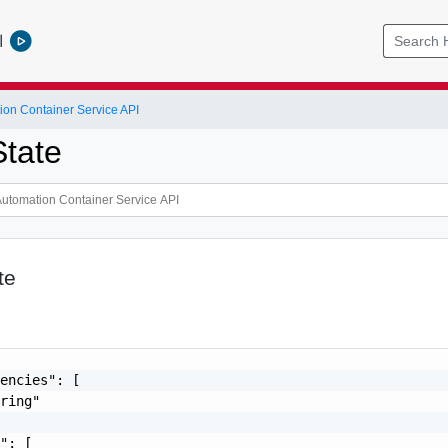
l
ion Container Service API
tate
te
encies": [

ring"

": [
