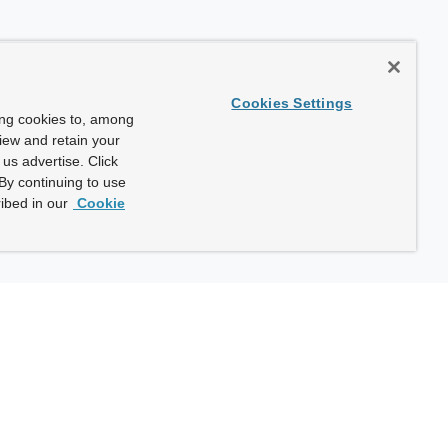
Cookies Settings
ing cookies to, among
view and retain your
us advertise. Click
By continuing to use
ibed in our
Cookie