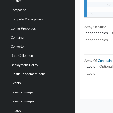
Cluster
        {}

    ]

Composite
}
Compute Management
Array Of
String
Config Properties
dependencies
Container
dependencies
Converter
Data Collection
Array Of
Constraint
Deployment Policy
facets
Optional
facets
Elastic Placement Zone
Events
Favorite Image
Favorite Images
Images