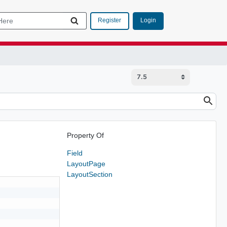
Login
Register
Property Of
Field
LayoutPage
LayoutSection