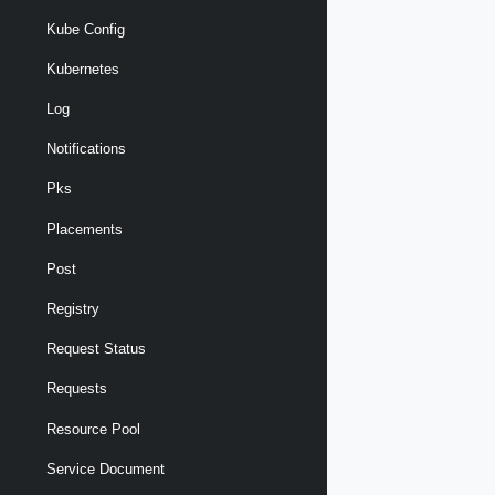
Kube Config
Kubernetes
Log
Notifications
Pks
Placements
Post
Registry
Request Status
Requests
Resource Pool
Service Document