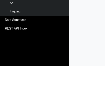
Ssl
Tagging
Data Structures
REST API Index
Products
Solutions
Support and Services
Compa