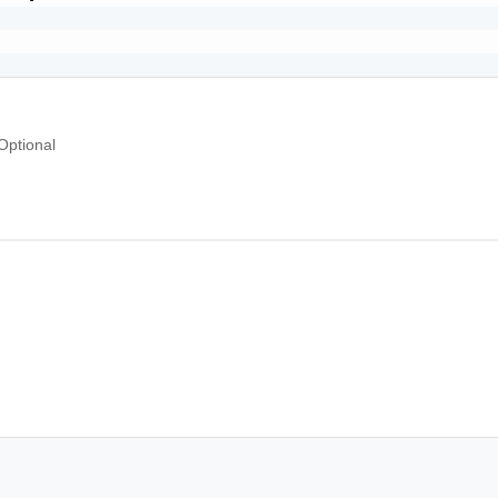
Optional