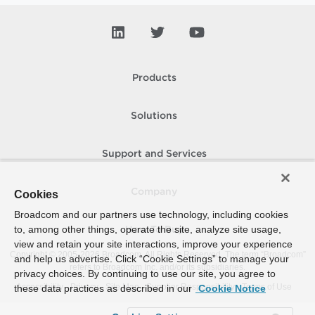
Products
Solutions
Support and Services
Company
Cookies
Broadcom and our partners use technology, including cookies
to, among other things, operate the site, analyze site usage,
How To Buy
view and retain your site interactions, improve your experience
Copyright © 2005-
2026
Broadcom. All Rights Reserved. The term “Broadcom”
and help us advertise. Click “Cookie Settings” to manage your
refers to Broadcom Inc. and/or its subsidiaries.
privacy choices. By continuing to use our site, you agree to
Accessibility
Privacy
Site Map
Supplier Responsibility
Terms of Use
these data practices as described in our
Cookie Notice