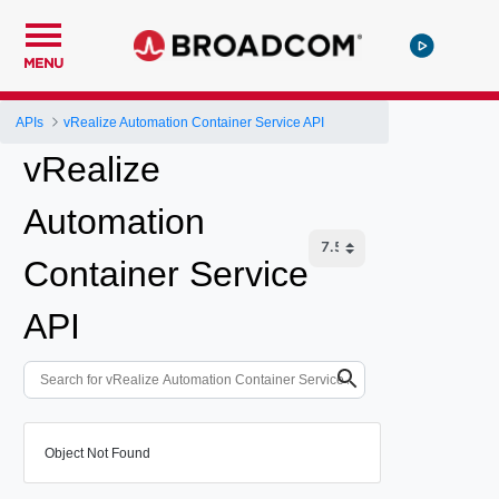
MENU
APIs
vRealize Automation Container Service API
vRealize
Automation
Container Service
API
Object Not Found