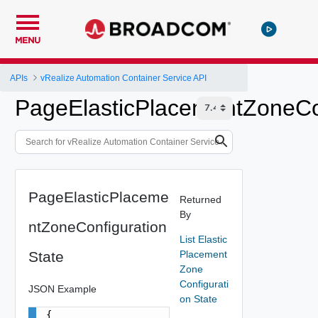
MENU
APIs
vRealize Automation Container Service API
PageElasticPlacementZoneCon
PageElasticPlaceme
Returned
By
ntZoneConfiguration
List Elastic
State
Placement
Zone
Configurati
JSON Example
on State
{
