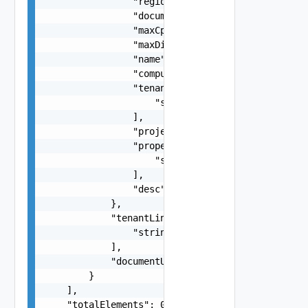
                "regionId": "string",

                "documentSelfLink": "string",

                "maxCpuCount": 0,

                "maxDiskCapacityBytes": 0,

                "name": "string",

                "computeResourceQueryLink": "str
                "tenantLinks": [

                    "string"

                ],

                "projectName": "string",

                "properties": [

                    "string"

                ],

                "desc": "string"

            },

            "tenantLinks": [

                "string"

            ],

            "documentUpdateTimeMicros": "string"
        }

    ],

    "totalElements": 0
