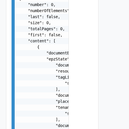
    "number": 0,

    "numberOfElements": 0,

    "last": false,

    "size": 0,

    "totalPages": 0,

    "first": false,

    "content": [

        {

            "documentExpirationTimeMicros": "str
            "epzState": {

                "documentExpirationTimeMicros": 
                "resourcePoolLink": "string",

                "tagLinksToMatch": [

                    "string"

                ],

                "documentSelfLink": "string",

                "placementPolicy": "string",

                "tenantLinks": [

                    "string"

                ],

                "documentUpdateTimeMicros": "str