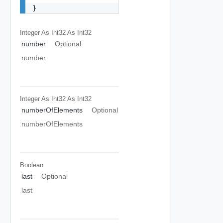
}
Integer As Int32
As Int32
number
Optional
number
Integer As Int32
As Int32
numberOfElements
Optional
numberOfElements
Boolean
last
Optional
last