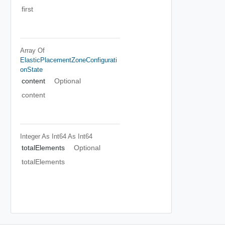
first
Array Of
ElasticPlacementZoneConfigurati
OnState
content
Optional
content
Integer As Int64
As Int64
totalElements
Optional
totalElements