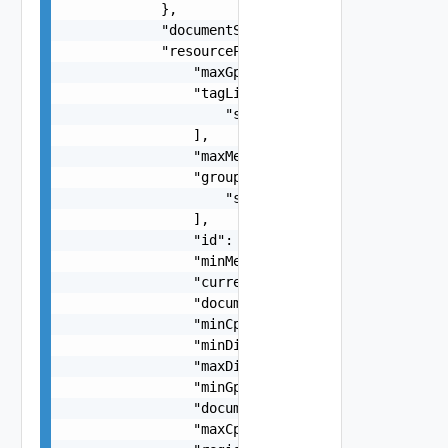
            },

            "documentSelfLink": "string",

            "resourcePoolState": {

                "maxGpuCount": 0,

                "tagLinks": [

                    "string"

                ],

                "maxMemoryBytes": 0,

                "groupLinks": [

                    "string"

                ],

                "id": "string",

                "minMemoryBytes": 0,

                "currencyUnit": "string",

                "documentExpirationTimeMicros": 
                "minCpuCount": 0,

                "minDiskCapacityBytes": 0,

                "maxDiskCostPerMinute": "number"
                "minGpuCount": 0,

                "documentUpdateTimeMicros": "str
                "maxCpuCostPerMinute": "number",