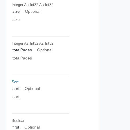
Integer As Int32
As Int32
size
Optional
size
Integer As Int32
As Int32
totalPages
Optional
totalPages
Sort
sort
Optional
sort
Boolean
first
Optional