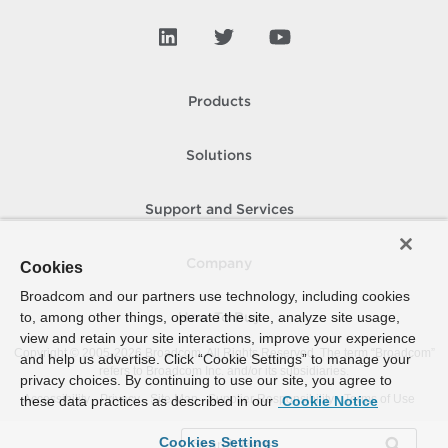
Products
Solutions
Support and Services
Company
Cookies
Broadcom and our partners use technology, including cookies
to, among other things, operate the site, analyze site usage,
How To Buy
view and retain your site interactions, improve your experience
Copyright © 2005-
2026
Broadcom. All Rights Reserved. The term “Broadcom”
and help us advertise. Click “Cookie Settings” to manage your
refers to Broadcom Inc. and/or its subsidiaries.
privacy choices. By continuing to use our site, you agree to
Accessibility
Privacy
Site Map
Supplier Responsibility
Terms of Use
these data practices as described in our
Cookie Notice
Cookies Settings