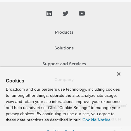
Products
Solutions
Support and Services
Company
Cookies
Broadcom and our partners use technology, including cookies
to, among other things, operate the site, analyze site usage,
How To Buy
view and retain your site interactions, improve your experience
Copyright © 2005-
2026
Broadcom. All Rights Reserved. The term “Broadcom”
and help us advertise. Click “Cookie Settings” to manage your
refers to Broadcom Inc. and/or its subsidiaries.
privacy choices. By continuing to use our site, you agree to
Accessibility
Privacy
Site Map
Supplier Responsibility
Terms of Use
these data practices as described in our
Cookie Notice