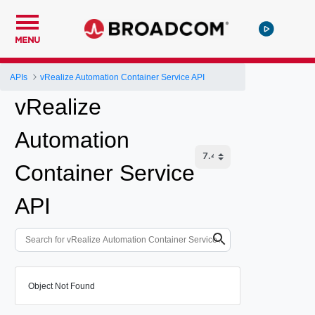
MENU
APIs
vRealize Automation Container Service API
vRealize
Automation
Container Service
API
Object Not Found