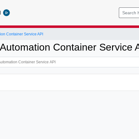
l
ion Container Service API
 Automation Container Service 