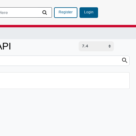
Login
Register
API