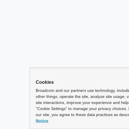
Cookies
Broadcom and our partners use technology, includ
other things, operate the site, analyze site usage, 
site interactions, improve your experience and help 
“Cookie Settings” to manage your privacy choices. 
our site, you agree to these data practices as descr
Notice