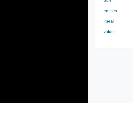
Sort
entities
literal
value