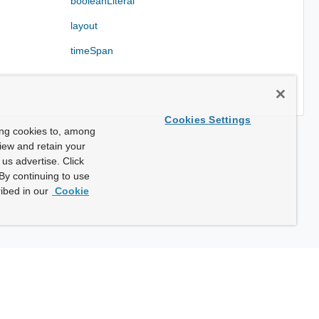
booleanLiteral
layout
timeSpan
Cookies Settings
ing cookies to, among
view and retain your
us advertise. Click
By continuing to use
ibed in our
Cookie