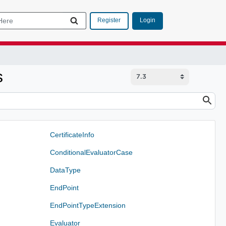
Login
Register
s
CertificateInfo
ConditionalEvaluatorCase
DataType
EndPoint
EndPointTypeExtension
Evaluator