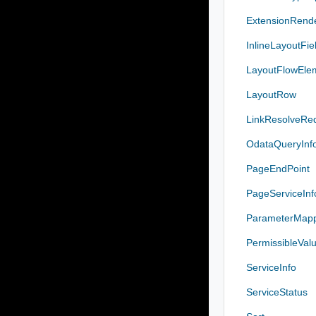
ExtensionRend
InlineLayoutFie
LayoutFlowEle
LayoutRow
LinkResolveRe
OdataQueryInf
PageEndPoint
PageServiceInf
ParameterMap
PermissibleValu
ServiceInfo
ServiceStatus