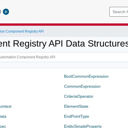
l
ion Component Registry API
t Registry API Data Structure
BoolCommonExpression
CommonExpression
CriteriaOperator
ontext
ElementState
ata
EndPointType
pec
EntitySimpleProperty