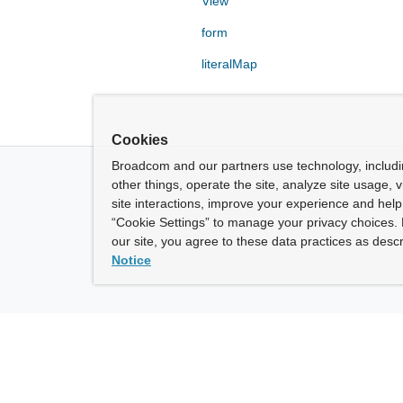
View
form
literalMap
Cookies
Broadcom and our partners use technology, includ
other things, operate the site, analyze site usage, 
site interactions, improve your experience and help 
“Cookie Settings” to manage your privacy choices. 
our site, you agree to these data practices as descr
Notice