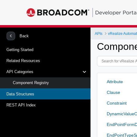
Developer Porta
APIs
vRealize Automat
Back
Componen
Getting Started
Related Resources
API Categories
Attribute
Component Registry
Clause
Data Structures
Constraint
REST API Index
DynamicValueC
EndPointFormD
EndPointTypeS