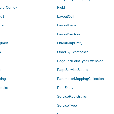
ererContext
Field
ld1
LayoutCell
ment
LayoutPage
LayoutSection
quest
LiteralMapEntry
o
OrderByExpression
PageEndPointTypeExtension
o
PageServiceStatus
ping
ParameterMappingCollection
eList
RestEntity
ServiceRegistration
ServiceType