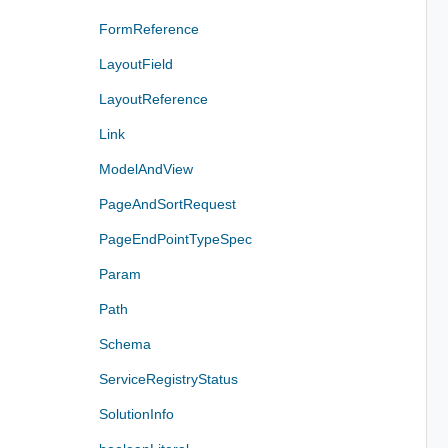
FormReference
LayoutField
LayoutReference
Link
ModelAndView
PageAndSortRequest
PageEndPointTypeSpec
Param
Path
Schema
ServiceRegistryStatus
SolutionInfo