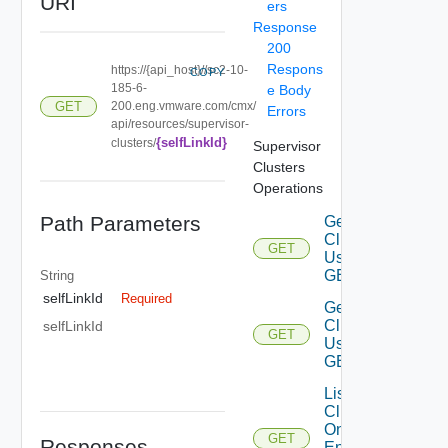
URI
ers
Response
200
Respons
https://{api_host}//sc2-10-
COPY
185-6-
e Body
GET
200.eng.vmware.com/cmx/
Errors
api/resources/supervisor-
{selfLinkId}
clusters/
Supervisor
Clusters
Operations
Path Parameters
Get
Cluster
GET
Using
GET 1
String
selfLinkId
Required
Get
Cluster
selfLinkId
GET
Using
GET 2
List
Clusters
On
GET
Responses
Endpoint