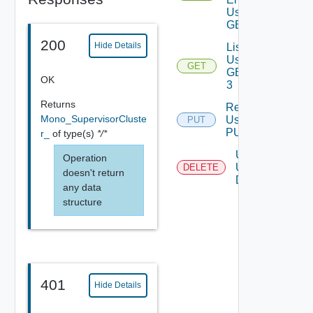
Using
GET
200
Hide Details
List
Using
GET
GET
OK
3
Returns
Register
Mono_SupervisorCluste
Using
PUT
PUT 1
r_
of type(s)
*/*
Unregster
Operation
Using
DELETE
doesn't return
DELETE
any data
structure
401
Hide Details