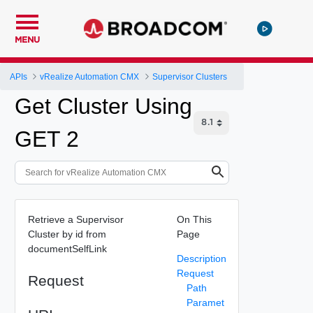
MENU
APIs
vRealize Automation CMX
Supervisor Clusters
Get Cluster Using
GET 2
Retrieve a Supervisor
On This
Cluster by id from
Page
documentSelfLink
Description
Request
Request
Path
Paramet