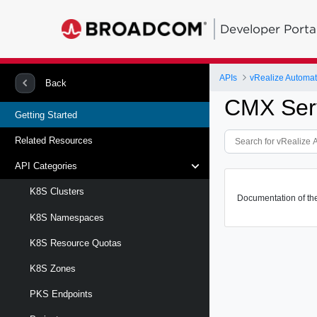
Developer Porta
APIs
vRealize Automa
Back
CMX Serv
Getting Started
Related Resources
API Categories
K8S Clusters
Documentation of th
K8S Namespaces
K8S Resource Quotas
K8S Zones
PKS Endpoints