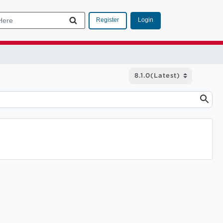
Login
Register