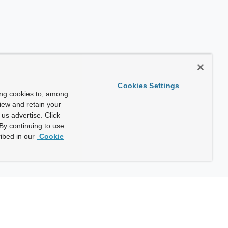
Cookies Settings
ing cookies to, among
view and retain your
us advertise. Click
By continuing to use
ibed in our
Cookie