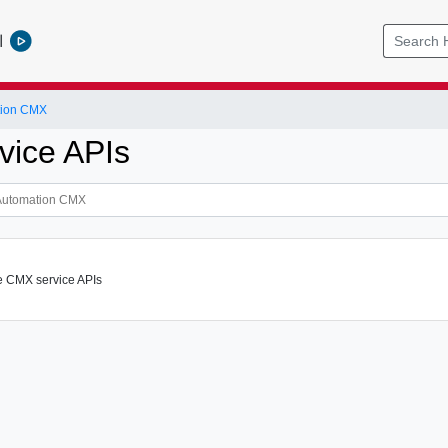
l
tion CMX
ice APIs
e CMX service APIs