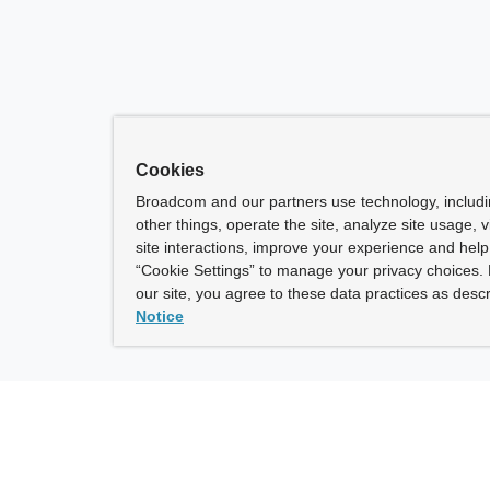
Cookies
Broadcom and our partners use technology, includ
other things, operate the site, analyze site usage, 
site interactions, improve your experience and help 
“Cookie Settings” to manage your privacy choices. 
our site, you agree to these data practices as descr
Notice