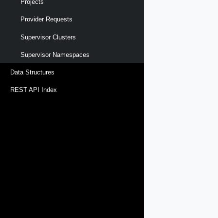
Projects
Provider Requests
Supervisor Clusters
Supervisor Namespaces
Data Structures
REST API Index