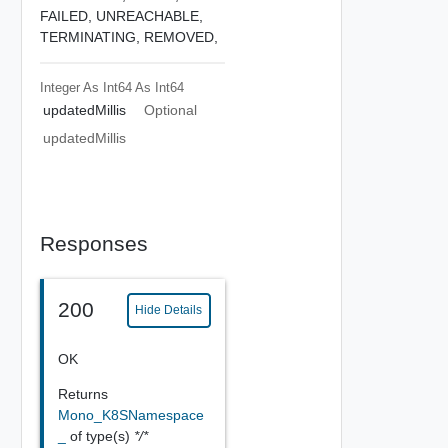
FAILED,
UNREACHABLE,
TERMINATING,
REMOVED,
Integer As Int64
As Int64
updatedMillis
Optional
updatedMillis
Responses
200
Hide Details
OK
Returns
Mono_K8SNamespace
_
of type(s)
*/*