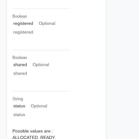
Boolean
registered
Optional
registered
Boolean
shared
Optional
shared
String
status
Optional
status
Possible values are :
ALLOCATED,
READY,