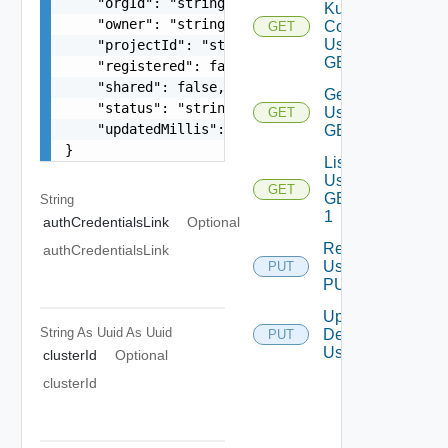
    "orgId": "string",

Kube
    "owner": "string",

Config
GET
Using
    "projectId": "string",

GET 1
    "registered": false,

    "shared": false,

Get
    "status": "string",

Using
GET
    "updatedMillis": 0

GET
}
List
Using
GET
GET
String
1
authCredentialsLink
Optional
Register
authCredentialsLink
Using
PUT
PUT
Update
String As Uuid
As Uuid
Description
PUT
Using PUT
clusterId
Optional
clusterId