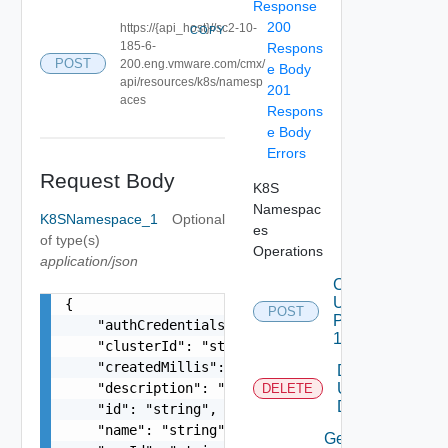
Response
200
https://{api_host}//sc2-10-
COPY
185-6-
Respons
POST
200.eng.vmware.com/cmx/
e Body
api/resources/k8s/namesp
201
aces
Respons
e Body
Errors
Request Body
K8S
Namespac
K8SNamespace_1
Optional
es
of type(s)
Operations
application/json
Create
Using
{

POST
POST
    "authCredentialsLink": "string",

1
    "clusterId": "string",

    "createdMillis": 0,

Delete
    "description": "string",

Using
DELETE
DELETE
    "id": "string",

    "name": "string",

Get