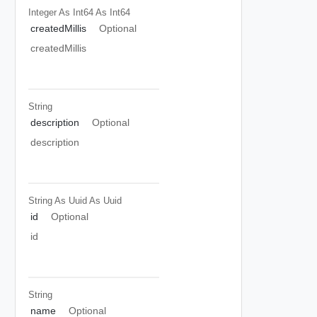
Integer As Int64
As Int64
createdMillis
Optional
createdMillis
String
description
Optional
description
String As Uuid
As Uuid
id
Optional
id
String
name
Optional