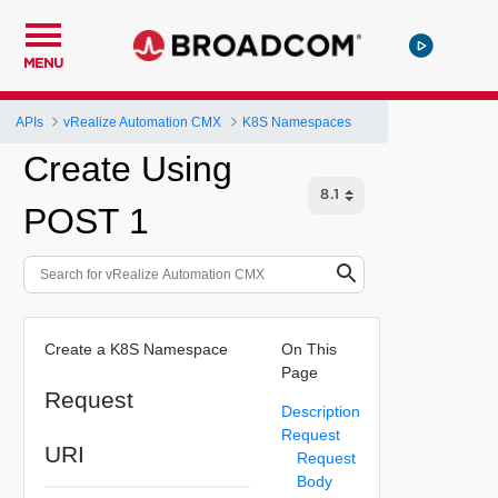
MENU
APIs
vRealize Automation CMX
K8S Namespaces
Create Using
POST 1
Create a K8S Namespace
On This
Page
Request
Description
Request
URI
Request
Body