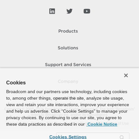
Products
Solutions
Support and Services
Company
Cookies
Broadcom and our partners use technology, including cookies
to, among other things, operate the site, analyze site usage,
How To Buy
view and retain your site interactions, improve your experience
Copyright © 2005-
2026
Broadcom. All Rights Reserved. The term “Broadcom”
and help us advertise. Click “Cookie Settings” to manage your
refers to Broadcom Inc. and/or its subsidiaries.
privacy choices. By continuing to use our site, you agree to
Accessibility
Privacy
Site Map
Supplier Responsibility
Terms of Use
these data practices as described in our
Cookie Notice
Cookies Settings