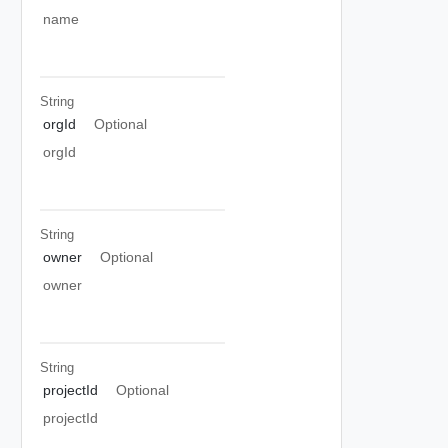
name
String
orgId
Optional
orgId
String
owner
Optional
owner
String
projectId
Optional
projectId