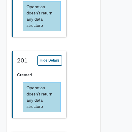
Operation
doesn't return
any data
structure
201
Hide Details
Created
Operation
doesn't return
any data
structure