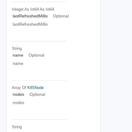
Integer As Int64
As Int64
lastRefreshedMillis
Optional
lastRefreshedMillis
String
name
Optional
name
Array Of
K8SNode
nodes
Optional
nodes
String