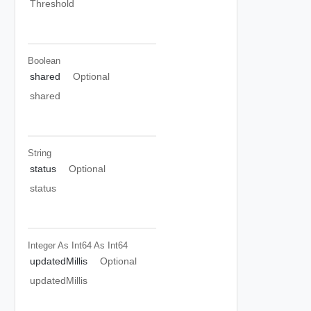
Threshold
Boolean
shared
Optional
shared
String
status
Optional
status
Integer As Int64
As Int64
updatedMillis
Optional
updatedMillis