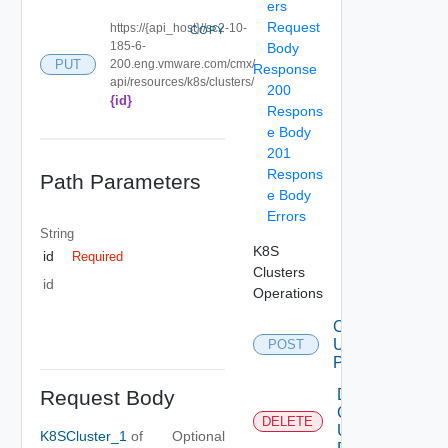
ers
Request
https://{api_host}//sc2-10-
COPY
185-6-
Body
PUT
200.eng.vmware.com/cmx/
Response
api/resources/k8s/clusters/
200
{id}
Respons
e Body
201
Respons
Path Parameters
e Body
Errors
String
K8S
id
Required
Clusters
id
Operations
Create
Using
POST
POST
Request Body
Delete
Cluster
DELETE
Using
K8SCluster_1
of
Optional