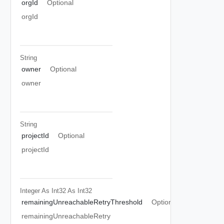
orgId
Optional
orgId
String
owner
Optional
owner
String
projectId
Optional
projectId
Integer As Int32
As Int32
remainingUnreachableRetryThreshold
Optional
remainingUnreachableRetry