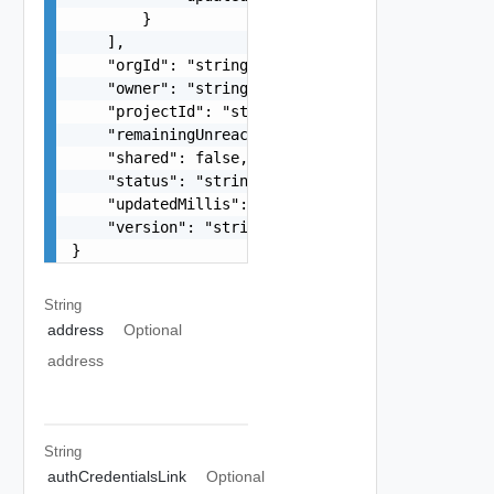
        }

    ],

    "orgId": "string",

    "owner": "string",

    "projectId": "string",

    "remainingUnreachableRetryThreshold": 0,

    "shared": false,

    "status": "string",

    "updatedMillis": 0,

    "version": "string"

}
String
address
Optional
address
String
authCredentialsLink
Optional