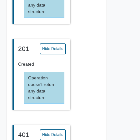
any data
structure
201
Hide Details
Created
Operation
doesn't return
any data
structure
401
Hide Details