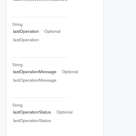
String
lastOperation
Optional
lastOperation
String
lastOperationMessage
Optional
lastOperationMessage
String
lastOperationStatus
Optional
lastOperationStatus