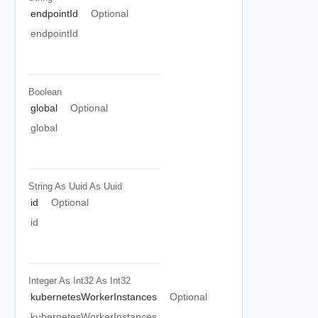
endpointId
Optional
endpointId
Boolean
global
Optional
global
String As Uuid
As Uuid
id
Optional
id
Integer As Int32
As Int32
kubernetesWorkerInstances
Optional
kubernetesWorkerInstances