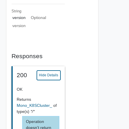
String
version
Optional
version
Responses
200
Hide Details
OK
Returns
Mono_K8SCluster_
of
type(s)
*/*
Operation
doesn't return