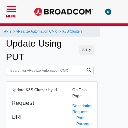
MENU
APIs
vRealize Automation CMX
K8S Clusters
Update Using
PUT
Update K8S Cluster by id
On This
Page
Request
Description
Request
URI
Path
Paramet