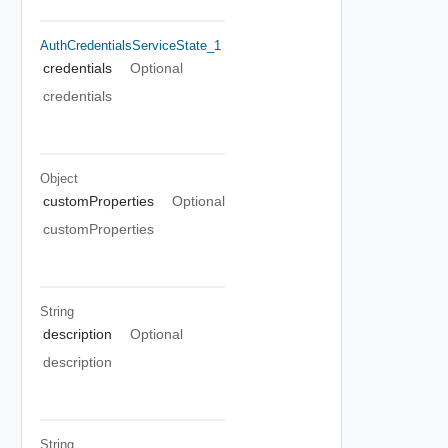
AuthCredentialsServiceState_1
credentials
Optional
credentials
Object
customProperties
Optional
customProperties
String
description
Optional
description
String