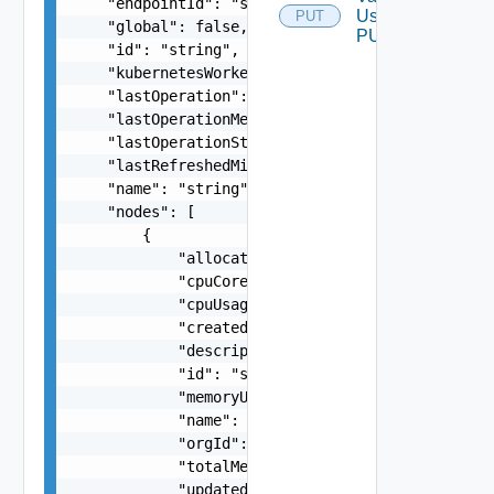
    "endpointId": "string",

Using
PUT
    "global": false,

PUT
    "id": "string",

    "kubernetesWorkerInstances": 0,

    "lastOperation": "string",

    "lastOperationMessage": "string",

    "lastOperationStatus": "string",

    "lastRefreshedMillis": 0,

    "name": "string",

    "nodes": [

        {

            "allocatablePods": 0,

            "cpuCores": "number",

            "cpuUsage": "number",

            "createdMillis": 0,

            "description": "string",

            "id": "string",

            "memoryUsage": "number",

            "name": "string",

            "orgId": "string",

            "totalMemory": "number",

            "updatedMillis": 0
