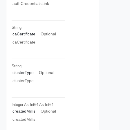
authCredentialsLink
String
caCertificate
Optional
caCertificate
String
clusterType
Optional
clusterType
Integer As Int64
As Int64
createdMillis
Optional
createdMillis