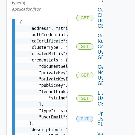
DELETE
type(s)
application/json
Get
Cluster
GET
Using
{

GET
    "address": "string",

    "authCredentialsLink": "string",

Get
    "caCertificate": "string",

Kube
Config
GET
    "clusterType": "string",

Using
    "createdMillis": 0,

GET
    "credentials": {

        "documentSelfLink": "string",

Get
Nodes
        "privateKey": "string",

GET
Using
        "privateKeyId": "string",

GET
        "publicKey": "string",

        "tenantLinks": [

List
            "string"

Using
GET
GET
        ],

        "type": "string",

Update
        "userEmail": "string"

Using
PUT
    },

PUT
    "description": "string",

Validate