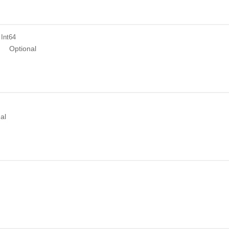
 Int64
n
Optional
n
al