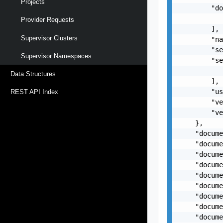
Projects
        "do
           
Provider Requests
        ],

Supervisor Clusters
        "na
        "se
Supervisor Namespaces
        "se
           
Data Structures
        ],

        "us
REST API Index
        "ve
        "ve
    },

    "docume
    "docume
    "docume
    "docume
    "docume
    "docume
    "docume
    "docume
    "docume