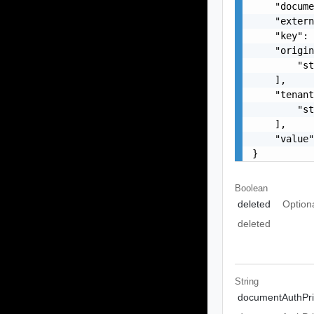
    "docume
    "extern
    "key": 
    "origin
        "st
    ],

    "tenant
        "st
    ],

    "value"
}
Boolean
deleted
Option
deleted
String
documentAuthPri