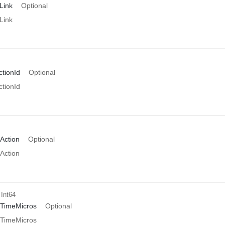
Link
Optional
Link
tionId
Optional
tionId
Action
Optional
Action
 Int64
TimeMicros
Optional
TimeMicros