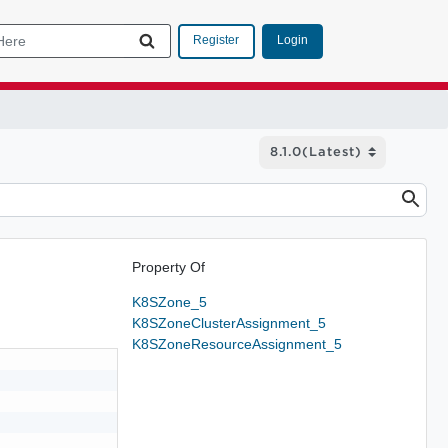
Login
Register
Property Of
K8SZone_5
K8SZoneClusterAssignment_5
K8SZoneResourceAssignment_5