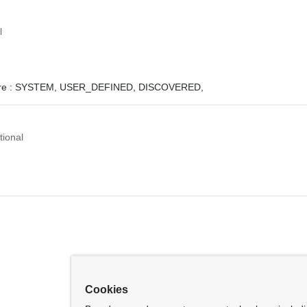
l
e :
SYSTEM,
USER_DEFINED,
DISCOVERED,
tional
Cookies