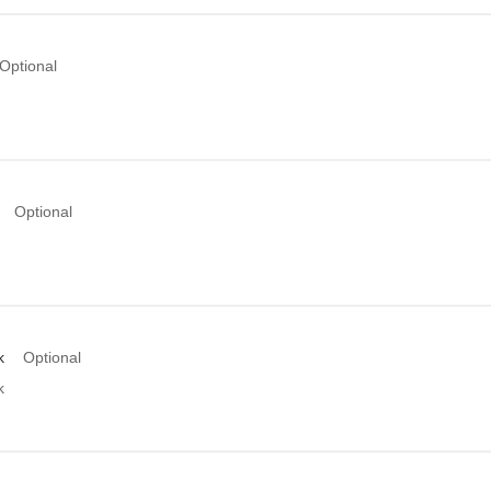
Optional
Optional
k
Optional
k