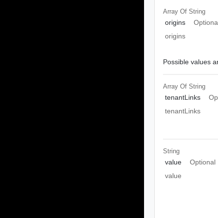
Array Of
String
origins
Optiona
origins
Possible values ar
Array Of
String
tenantLinks
Op
tenantLinks
String
value
Optional
value