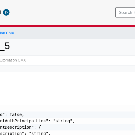
l
tion CMX
_5
d": false,

ntAuthPrincipalLink": "string",

ntDescription": {

scription": "string",
