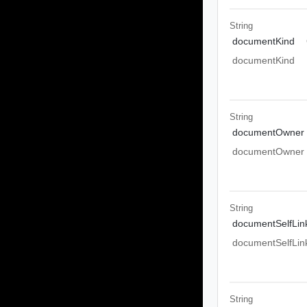
String
documentKind
documentKind
String
documentOwner
documentOwner
String
documentSelfLin
documentSelfLin
String