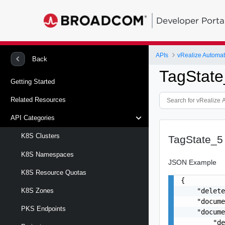
Developer Porta
APIs
vRealize Automa
Back
TagState
Getting Started
Related Resources
API Categories
K8S Clusters
TagState_5
K8S Namespaces
JSON Example
K8S Resource Quotas
{

    "delete
K8S Zones
    "docume
PKS Endpoints
    "docume
        "de