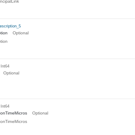
ncipalLink
scription_5
tion
Optional
tion
 Int64
Optional
 Int64
ionTimeMicros
Optional
ionTimeMicros