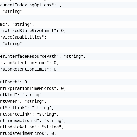
cumentIndexingOptions": [

 "string"

me": "string",

rializedStateSizeLimit": 0,

rviceCapabilities": [

 "string"

erInterfaceResourcePath": "string",

rsionRetentionFloor": 0,

rsionRetentionLimit": 0

ntEpoch": 0,

ntExpirationTimeMicros": 0,

ntKind": "string",

ntOwner": "string",

ntSelfLink": "string",

ntSourceLink": "string",

ntTransactionId": "string",

ntUpdateAction": "string",

ntUpdateTimeMicros": 0,
