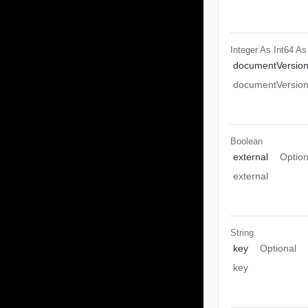
Integer As Int64
As
documentVersio
documentVersio
Boolean
external
Option
external
String
key
Optional
key