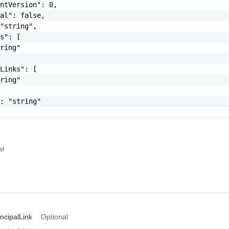
ntVersion": 0,

al": false,

"string",

s": [

ring"

Links": [

ring"

: "string"

al
ncipalLink
Optional