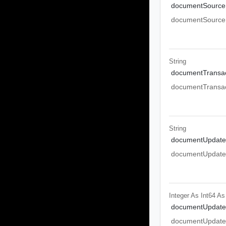
documentSource
documentSource
String
documentTransac
documentTransac
String
documentUpdate
documentUpdate
Integer As Int64
As
documentUpdate
documentUpdate