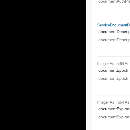
documentAuthPri
ServiceDocumentDe
documentDescrip
documentDescrip
Integer As Int64
As
documentEpoch
documentEpoch
Integer As Int64
As
documentExpirat
documentExpirat