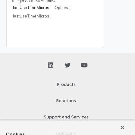
Integer As Int64
As Int64
lastUseTimeMicros
Optional
lastUseTimeMicros
Products
Solutions
Support and Services
Company
Cookies