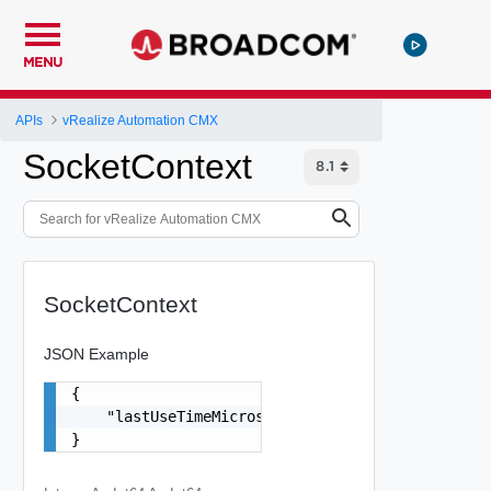
MENU
APIs
vRealize Automation CMX
SocketContext
SocketContext
JSON Example
{

    "lastUseTimeMicros": 0

}