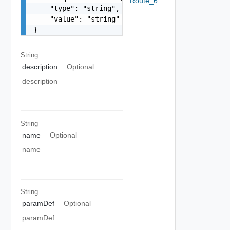
Route_6
    "type": "string",

    "value": "string"

}
String
description
Optional
description
String
name
Optional
name
String
paramDef
Optional
paramDef