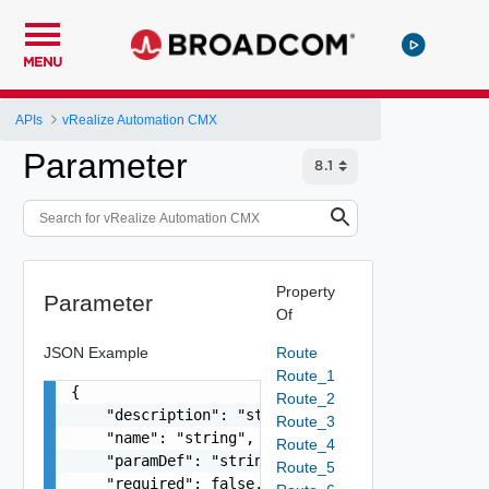
MENU
APIs
vRealize Automation CMX
Parameter
Property
Parameter
Of
JSON Example
Route
Route_1
{

Route_2
    "description": "string",

Route_3
    "name": "string",

Route_4
    "paramDef": "string",

Route_5
    "required": false,
