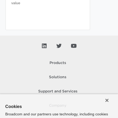
value
Products
Solutions
Support and Services
Company
Cookies
Broadcom and our partners use technology, including cookies