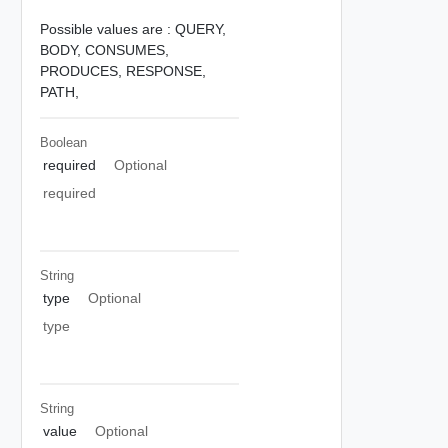
Possible values are :
QUERY,
BODY,
CONSUMES,
PRODUCES,
RESPONSE,
PATH,
Boolean
required
Optional
required
String
type
Optional
type
String
value
Optional