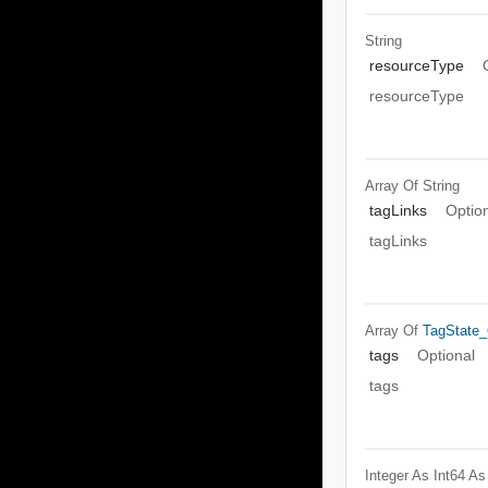
String
resourceType
resourceType
Array Of
String
tagLinks
Optio
tagLinks
Array Of
TagState_
tags
Optional
tags
Integer As Int64
As