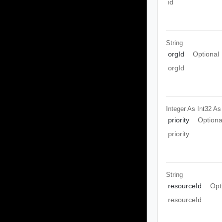
id
String
orgId
Optional
orgId
Integer As Int32
As
priority
Optiona
priority
String
resourceId
Opt
resourceId