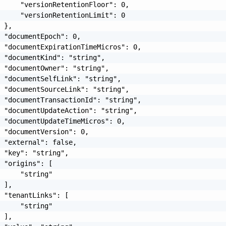
     "versionRetentionFloor": 0,

     "versionRetentionLimit": 0

 },

 "documentEpoch": 0,

 "documentExpirationTimeMicros": 0,

 "documentKind": "string",

 "documentOwner": "string",

 "documentSelfLink": "string",

 "documentSourceLink": "string",

 "documentTransactionId": "string",

 "documentUpdateAction": "string",

 "documentUpdateTimeMicros": 0,

 "documentVersion": 0,

 "external": false,

 "key": "string",

 "origins": [

     "string"

 ],

 "tenantLinks": [

     "string"

 ],
