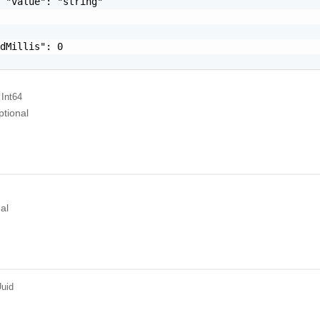
 "value": "string"

dMillis": 0

 Int64
ptional
al
uid