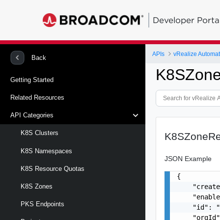
Developer Porta
APIs
vRealize Automa
Back
K8SZone
Getting Started
Related Resources
API Categories
K8S Clusters
K8SZoneRe
K8S Namespaces
JSON Example
K8S Resource Quotas
{

    "create
K8S Zones
    "enable
PKS Endpoints
    "id": "
    "orgId"