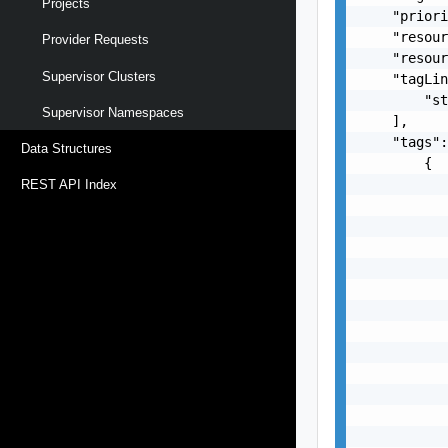
Projects
    "priori
    "resour
Provider Requests
    "resour
Supervisor Clusters
    "tagLin
        "st
Supervisor Namespaces
    ],

    "tags":
Data Structures
        {

           
REST API Index
           
           
           
           
           
           
           
           
           
           
           
           