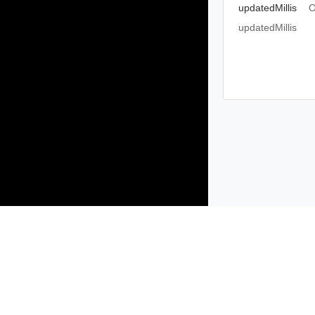
updatedMillis
O
updatedMillis
Products
Solutions
Support and Services
Compa