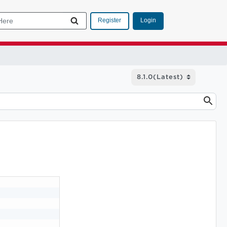
Login
Register