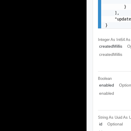
           
        }

    ],

    "update
}
Integer As Int64
As
createdMillis
O
createdMillis
Boolean
enabled
Option
enabled
String As Uuid
As U
id
Optional