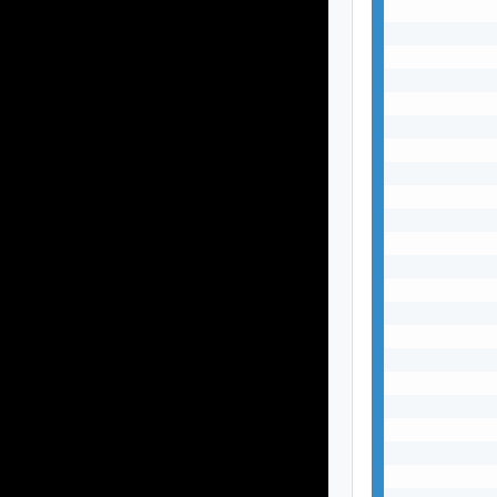
           
           
           
           
           
           
           
           
           
           
           
           
           
           
           
           
           
           
           
           
           