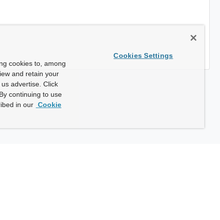
Cookies Settings
ing cookies to, among
view and retain your
us advertise. Click
By continuing to use
ibed in our
Cookie