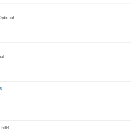
Optional
nal
6
 Int64