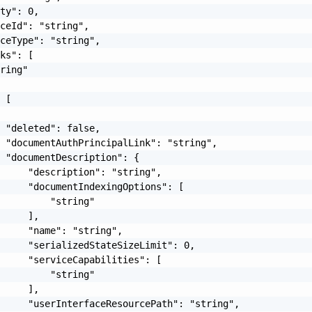
ty": 0,

ceId": "string",

ceType": "string",

ks": [

ring"

 [

 "deleted": false,

 "documentAuthPrincipalLink": "string",

 "documentDescription": {

     "description": "string",

     "documentIndexingOptions": [

         "string"

     ],

     "name": "string",

     "serializedStateSizeLimit": 0,

     "serviceCapabilities": [

         "string"

     ],

     "userInterfaceResourcePath": "string",
