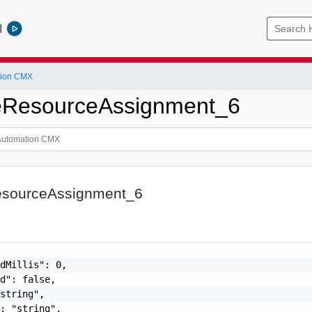
l
tion CMX
ResourceAssignment_6
sourceAssignment_6
dMillis": 0,

d": false,

string",

: "string",
