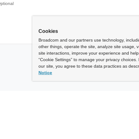
ptional
Cookies
Broadcom and our partners use technology, includ
other things, operate the site, analyze site usage, 
site interactions, improve your experience and help 
“Cookie Settings” to manage your privacy choices. 
our site, you agree to these data practices as descr
Notice
ny
How To Buy