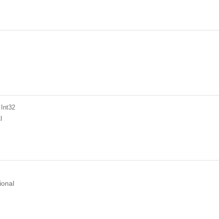
 Int32
l
ional