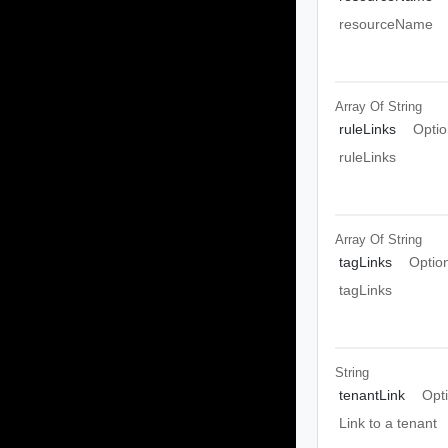
resourceName
Array Of
String
ruleLinks
Optio
ruleLinks
Array Of
String
tagLinks
Optio
tagLinks
String
tenantLink
Opt
Link to a tenant