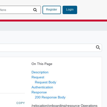
Login
Register
On This Page
Description
Request
Request Body
Authentication
Response
200 Response Body
COPY
/relocation/onboarding/resource Operations