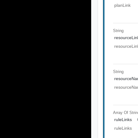
planLink
String
resourceLin
resourceLin
String
resourceN
resourceN
Array Of
Stri
ruleLinks
ruleLinks