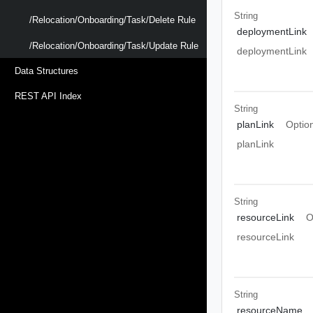
String
/relocation/onboarding/task/delete Rule
deploymentLink
/relocation/onboarding/task/update Rule
deploymentLink
Data Structures
REST API Index
String
planLink
Optio
planLink
String
resourceLink
O
resourceLink
String
resourceName