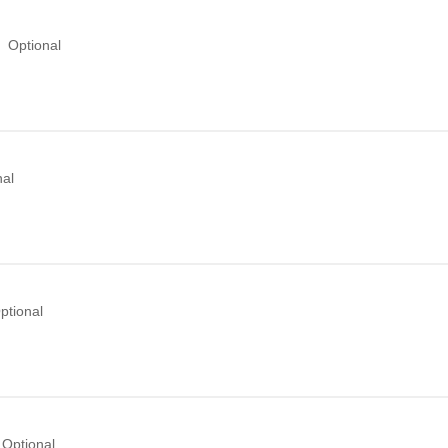
Optional
nal
ptional
Optional