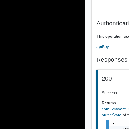
Authenticat
This operation us
apiKey
Responses
200
Success
Returns
com_vmware_r
ourceState
of 
{
