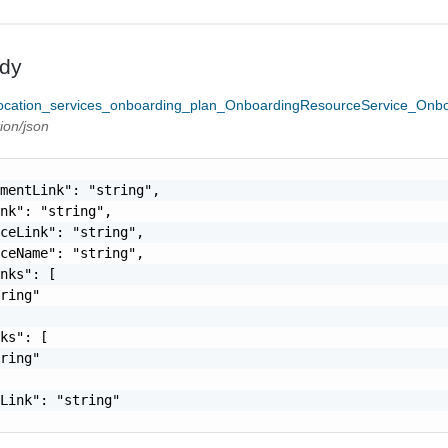
dy
cation_services_onboarding_plan_OnboardingResourceService_Onbo
tion/json
mentLink": "string",

nk": "string",

ceLink": "string",

ceName": "string",

nks": [

ring"

ks": [

ring"

Link": "string"
