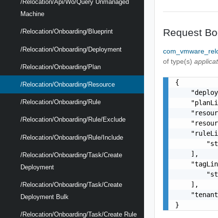
/relocation/api/wo/query Unmanaged
Machine
Request Bo
/relocation/onboarding/blueprint
/relocation/onboarding/deployment
com_vmware_relo
of type(s)
applica
/relocation/onboarding/plan
{

/relocation/onboarding/resource
    "deploy
/relocation/onboarding/rule
    "planLi
    "resour
/relocation/onboarding/rule/exclude
    "resour
    "ruleLi
/relocation/onboarding/rule/include
        "st
    ],

/relocation/onboarding/task/create
    "tagLin
Deployment
        "st
    ],

/relocation/onboarding/task/create
    "tenant
Deployment Bulk
}
/relocation/onboarding/task/create Rule