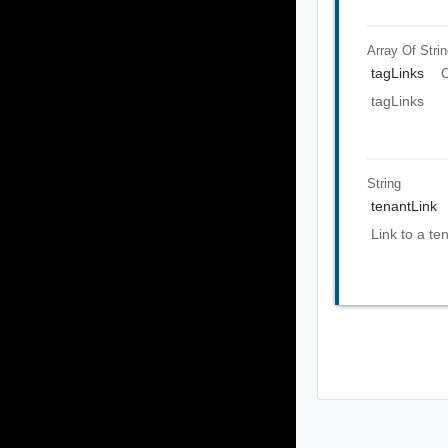
Array Of
Stri
tagLinks
O
tagLinks
String
tenantLink
Link to a te