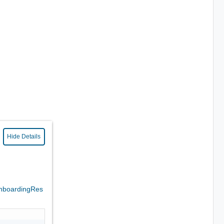
Hide Details
nboardingRes