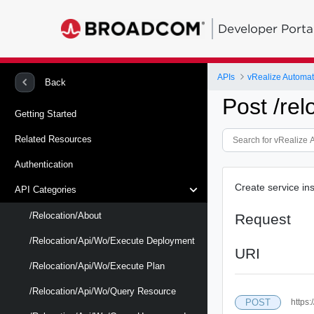
Developer Porta
APIs
vRealize Automat
Back
Post /re
Getting Started
Related Resources
Authentication
Create service in
API Categories
/relocation/about
Request
/relocation/api/wo/execute Deployment
URI
/relocation/api/wo/execute Plan
/relocation/api/wo/query Resource
POST
https: