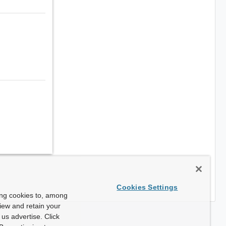
Cookies Settings
ing cookies to, among
view and retain your
us advertise. Click