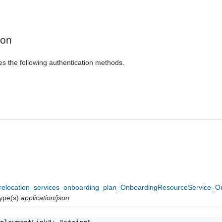
ion
es the following authentication methods.
elocation_services_onboarding_plan_OnboardingResourceService_O
type(s)
application/json