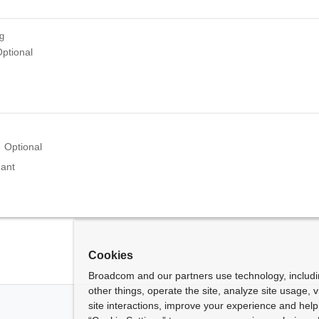
ng
ptional
Optional
nant
Cookies
Broadcom and our partners use technology, includ
other things, operate the site, analyze site usage, 
site interactions, improve your experience and help 