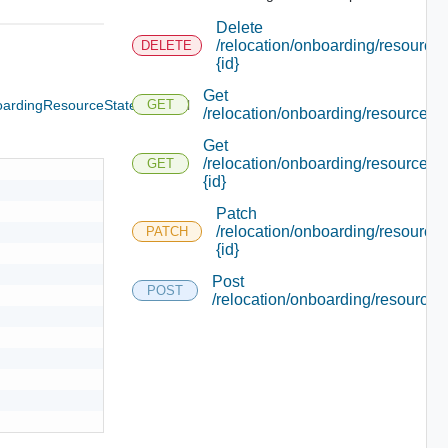
Delete
/relocation/onboarding/resource/
DELETE
{id}
Get
ardingResourceState
Optional
GET
/relocation/onboarding/resource
Get
/relocation/onboarding/resource/
GET
{id}
Patch
/relocation/onboarding/resource/
PATCH
{id}
Post
POST
/relocation/onboarding/resource