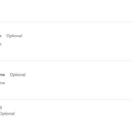
k
Optional
k
ame
Optional
ame
ng
Optional