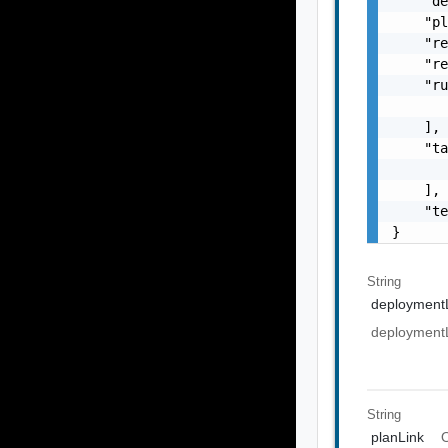
    "de
    "pl
    "re
    "re
    "ru
       
    ],

    "ta
       
    ],

    "te
}
String
deployment
deployment
String
planLink
O