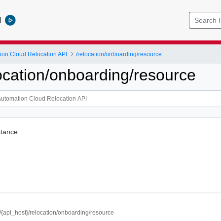
l
ion Cloud Relocation API
/relocation/onboarding/resource
location/onboarding/resource
stance
//{api_host}/relocation/onboarding/resource