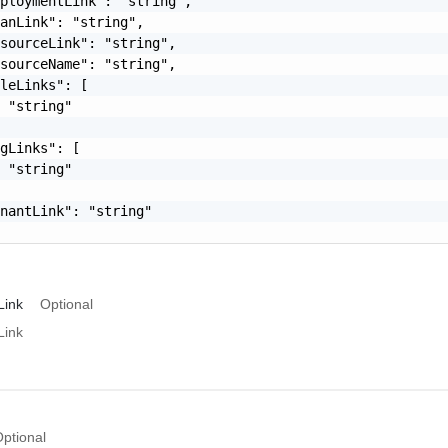
ploymentLink": "string",

anLink": "string",

sourceLink": "string",

sourceName": "string",

leLinks": [

 "string"

gLinks": [

 "string"

nantLink": "string"

Link
Optional
Link
ptional