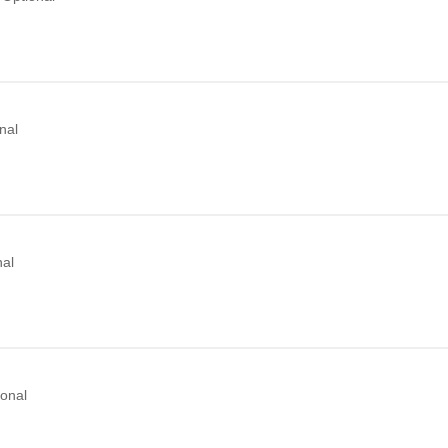
nal
nal
ional