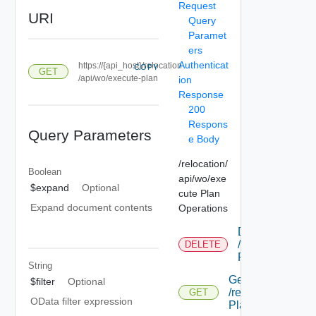
Request
URI
Query
Paramet
ers
Authenticat
https://{api_host}/relocation
COPY
GET
/api/wo/execute-plan
ion
Response
200
Respons
Query Parameters
e Body
/relocation/
Boolean
api/wo/exe
$expand
Optional
cute Plan
Expand document contents
Operations
Delete
/relocation/api
DELETE
Plan/ {id}
String
Get
$filter
Optional
/relocation/api/w
GET
OData filter expression
Plan