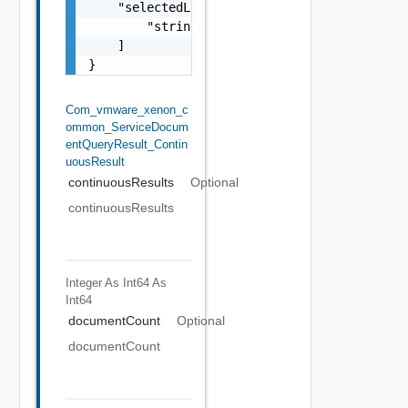
    "selectedLinks": [

        "string"

    ]

}
Com_vmware_xenon_c
Ommon_ServiceDocum
EntQueryResult_Contin
UousResult
continuousResults
Optional
continuousResults
Integer As Int64
As
Int64
documentCount
Optional
documentCount