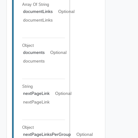
Array Of
String
documentLinks
Optional
documentLinks
Object
documents
Optional
documents
String
nextPageLink
Optional
nextPageLink
Object
nextPageLinksPerGroup
Optional