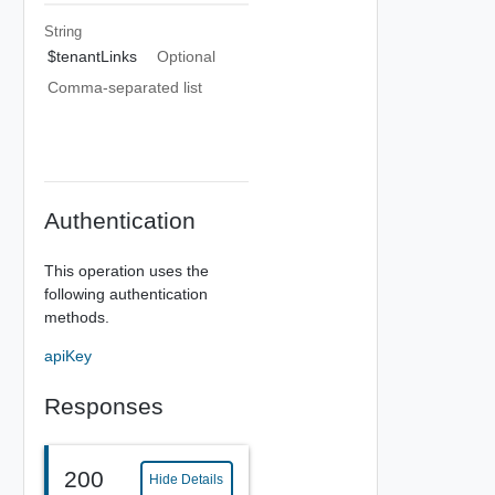
String
$tenantLinks
Optional
Comma-separated list
Authentication
This operation uses the
following authentication
methods.
apiKey
Responses
200
Hide Details