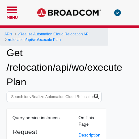
MENU
APIs
vRealize Automation Cloud Relocation API
/relocation/api/wo/execute Plan
Get
/relocation/api/wo/execute
Plan
Query service instances
On This
Page
Request
Description