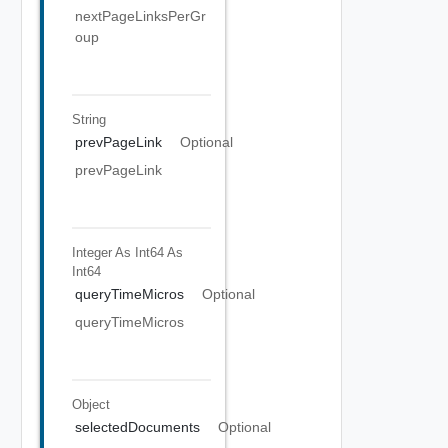
nextPageLinksPerGr
oup
String
prevPageLink
Optional
prevPageLink
Integer As Int64
As
Int64
queryTimeMicros
Optional
queryTimeMicros
Object
selectedDocuments
Optional