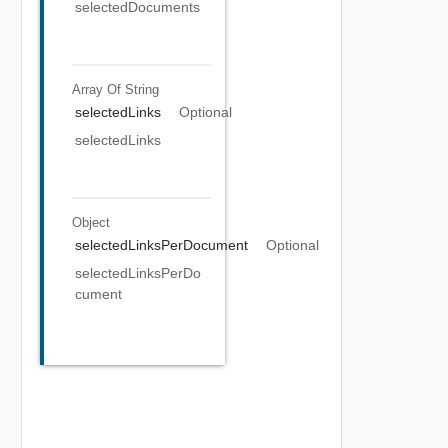
selectedDocuments
Array Of
String
selectedLinks
Optional
selectedLinks
Object
selectedLinksPerDocument
Optional
selectedLinksPerDo
cument