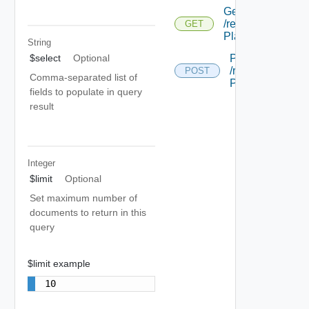
Get
/relocation/api/w
GET
Plan/ {id}
String
Post
$select
Optional
/relocation/api/
POST
Comma-separated list of
Plan
fields to populate in query
result
Integer
$limit
Optional
Set maximum number of
documents to return in this
query
$limit example
10