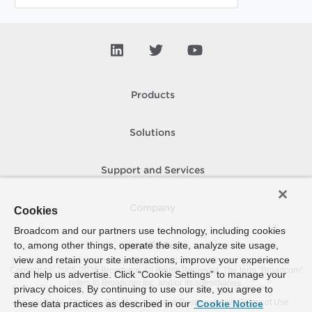
Products
Solutions
Support and Services
Company
Cookies
Broadcom and our partners use technology, including cookies
to, among other things, operate the site, analyze site usage,
How To Buy
view and retain your site interactions, improve your experience
Copyright © 2005-
2026
Broadcom. All Rights Reserved. The term “Broadcom”
and help us advertise. Click “Cookie Settings” to manage your
refers to Broadcom Inc. and/or its subsidiaries.
privacy choices. By continuing to use our site, you agree to
Accessibility
Privacy
Site Map
Supplier Responsibility
Terms of Use
these data practices as described in our
Cookie Notice