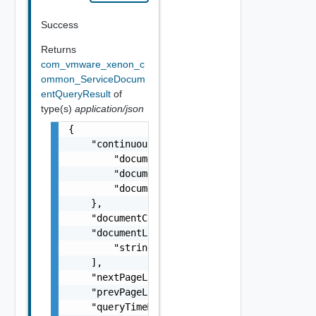
Success
Returns
com_vmware_xenon_c
ommon_ServiceDocum
entQueryResult
of
type(s)
application/json
{

    "continuousResults": {

        "documentCountAdded": 0,

        "documentCountDeleted": 0,

        "documentCountUpdated": 0

    },

    "documentCount": 0,

    "documentLinks": [

        "string"

    ],

    "nextPageLink": "string",

    "prevPageLink": "string",

    "queryTimeMicros": 0,
