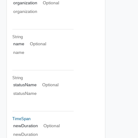
organization
Optional
organization
String
name
Optional
name
String
statusName
Optional
statusName
TimeSpan
newDuration
Optional
newDuration