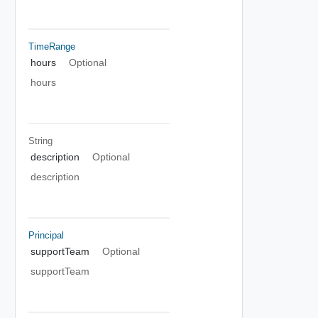
TimeRange
hours
Optional
hours
String
description
Optional
description
Principal
supportTeam
Optional
supportTeam