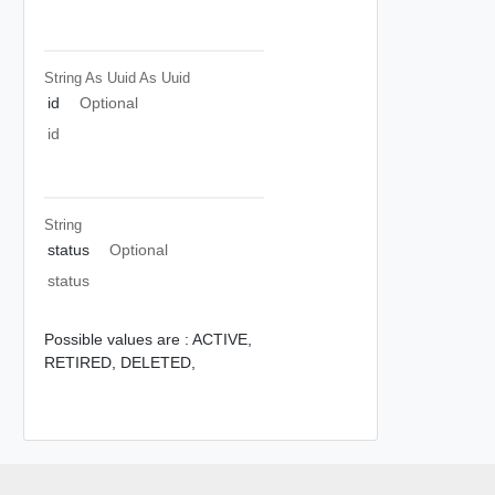
String As Uuid
As Uuid
id
Optional
id
String
status
Optional
status
Possible values are :
ACTIVE,
RETIRED,
DELETED,