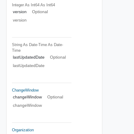
Integer As Int64
As Int64
version
Optional
version
String As Date-Time
As Date-
Time
lastUpdatedDate
Optional
lastUpdatedDate
ChangeWindow
changeWindow
Optional
changeWindow
Organization