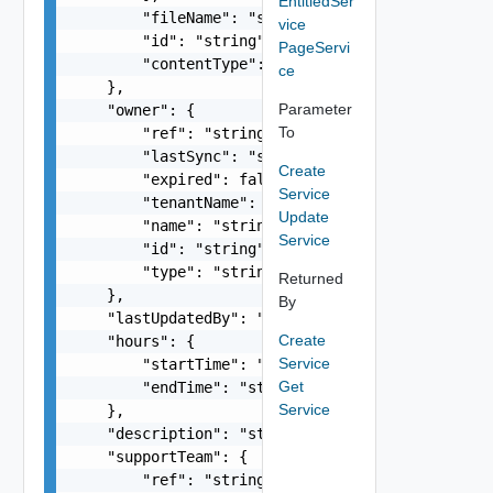
EntitledSer
        "fileName": "string",

vice
        "id": "string",

PageServi
        "contentType": "string"

ce
    },

Parameter
    "owner": {

To
        "ref": "string",

        "lastSync": "string",

Create
        "expired": false,

Service
        "tenantName": "string",

Update
        "name": "string",

Service
        "id": "string",

        "type": "string"

Returned
    },

By
    "lastUpdatedBy": "string",

Create
    "hours": {

Service
        "startTime": "string",

Get
        "endTime": "string"

Service
    },

    "description": "string",

    "supportTeam": {

        "ref": "string",
