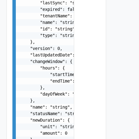
        "lastSync": "string",

        "expired": false,

        "tenantName": "string",

        "name": "string",

        "id": "string",

        "type": "string"

    },

    "version": 0,

    "lastUpdatedDate": "string",

    "changeWindow": {

        "hours": {

            "startTime": "string",

            "endTime": "string"

        },

        "dayOfWeek": "string"

    },

    "name": "string",

    "statusName": "string",

    "newDuration": {

        "unit": "string",

        "amount": 0
