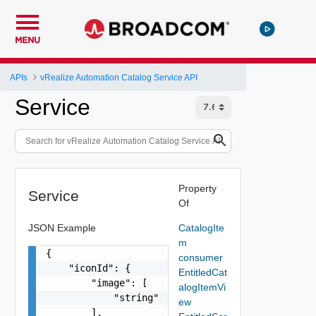
MENU
APIs
vRealize Automation Catalog Service API
Service
Property
Service
Of
JSON Example
CatalogIte
m
{

consumer
    "iconId": {

EntitledCat
        "image": [

alogItemVi
            "string"

ew
        ],
