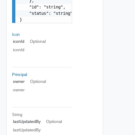
    },

    "id": "string",

    "status": "string"

}
Icon
iconId
Optional
iconId
Principal
owner
Optional
owner
String
lastUpdatedBy
Optional
lastUpdatedBy