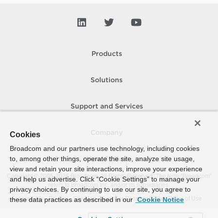
Products
Solutions
Support and Services
Company
Cookies
Broadcom and our partners use technology, including cookies
to, among other things, operate the site, analyze site usage,
How To Buy
view and retain your site interactions, improve your experience
Copyright © 2005-
2026
Broadcom. All Rights Reserved. The term “Broadcom”
and help us advertise. Click “Cookie Settings” to manage your
refers to Broadcom Inc. and/or its subsidiaries.
privacy choices. By continuing to use our site, you agree to
Accessibility
Privacy
Site Map
Supplier Responsibility
Terms of Use
these data practices as described in our
Cookie Notice