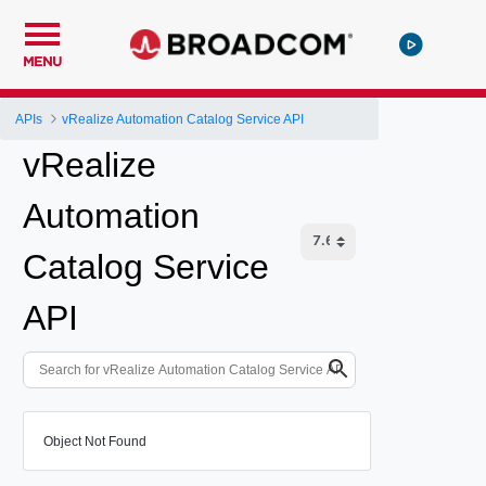
MENU
APIs
vRealize Automation Catalog Service API
vRealize
Automation
Catalog Service
API
Object Not Found