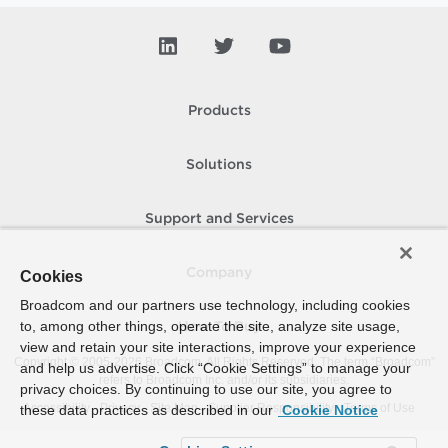
Products
Solutions
Support and Services
Company
Cookies
Broadcom and our partners use technology, including cookies
to, among other things, operate the site, analyze site usage,
How To Buy
view and retain your site interactions, improve your experience
Copyright © 2005-
2026
Broadcom. All Rights Reserved. The term “Broadcom”
and help us advertise. Click “Cookie Settings” to manage your
refers to Broadcom Inc. and/or its subsidiaries.
privacy choices. By continuing to use our site, you agree to
Accessibility
Privacy
Site Map
Supplier Responsibility
Terms of Use
these data practices as described in our
Cookie Notice