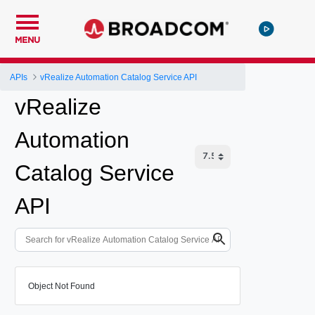
MENU
APIs
vRealize Automation Catalog Service API
vRealize
Automation
Catalog Service
API
Object Not Found