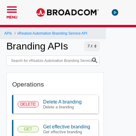
MENU
APIs
vRealize Automation Branding Service API
Branding APIs
Operations
Delete A branding
DELETE
Delete a branding
Get effective branding
GET
Get effective branding