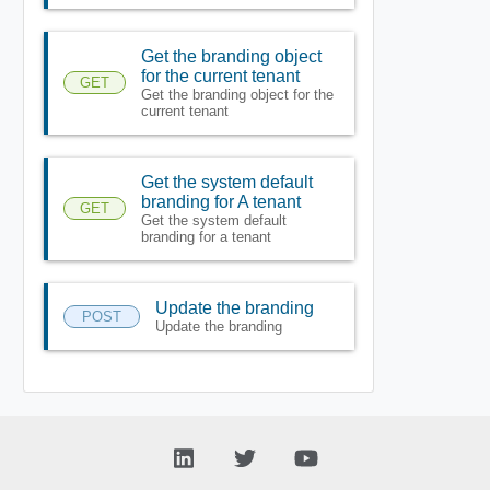
Get the branding object
for the current tenant
GET
Get the branding object for the
current tenant
Get the system default
branding for A tenant
GET
Get the system default
branding for a tenant
Update the branding
POST
Update the branding