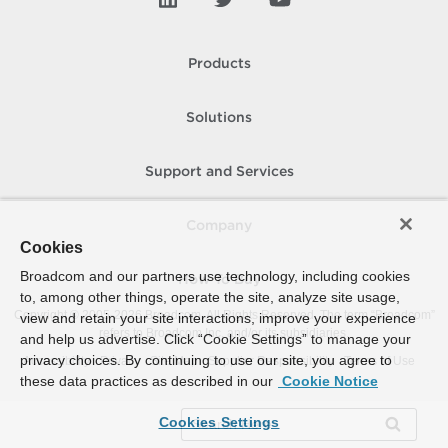
Products
Solutions
Support and Services
Company
Cookies
Broadcom and our partners use technology, including cookies
How To Buy
to, among other things, operate the site, analyze site usage,
Copyright © 2005-
2026
Broadcom. All Rights Reserved. The term “Broadcom”
view and retain your site interactions, improve your experience
refers to Broadcom Inc. and/or its subsidiaries.
and help us advertise. Click “Cookie Settings” to manage your
privacy choices. By continuing to use our site, you agree to
Accessibility
Privacy
Site Map
Supplier Responsibility
Terms of Use
these data practices as described in our
Cookie Notice
Cookies Settings