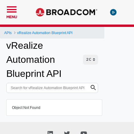
MENU
APIs
vRealize Automation Blueprint API
vRealize
Automation
Blueprint API
Object Not Found