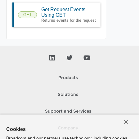
Get Request Events
GET
Using GET
Returns events for the request
Products
Solutions
Support and Services
Company
Cookies
Broadcom and our partners use technology, including cookies