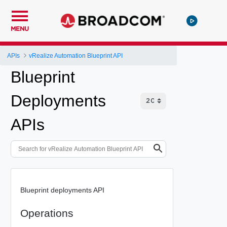
MENU
APIs
vRealize Automation Blueprint API
Blueprint
Deployments
APIs
Blueprint deployments API
Operations