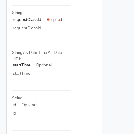
String
requestClassId
Required
requestClassId
String As Date-Time
As Date-
Time
startTime
Optional
startTime
String
id
Optional
id