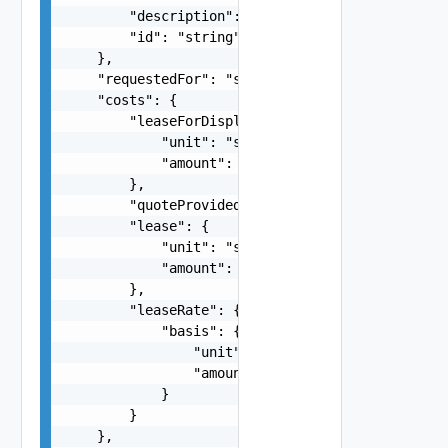
        "description": "string",

        "id": "string"

    },

    "requestedFor": "string",

    "costs": {

        "leaseForDisplay": {

            "unit": "string",

            "amount": 0

        },

        "quoteProvided": false,

        "lease": {

            "unit": "string",

            "amount": 0

        },

        "leaseRate": {

            "basis": {

                "unit": "string",

                "amount": 0

            }

        }

    },
