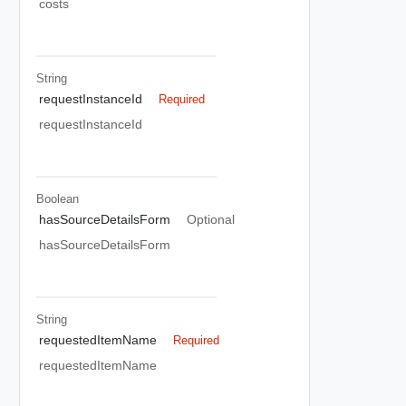
costs
String
requestInstanceId
Required
requestInstanceId
Boolean
hasSourceDetailsForm
Optional
hasSourceDetailsForm
String
requestedItemName
Required
requestedItemName