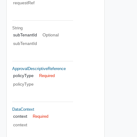
requestRef
String
subTenantId
Optional
subTenantId
ApprovalDescriptiveReference
policyType
Required
policyType
DataContext
context
Required
context