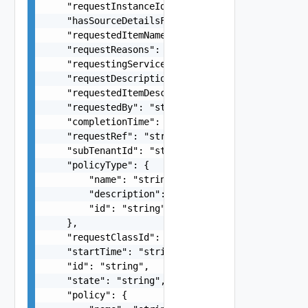
    "requestInstanceId": "string",

    "hasSourceDetailsForm": false,

    "requestedItemName": "string",

    "requestReasons": "string",

    "requestingServiceId": "string",

    "requestDescription": "string",

    "requestedItemDescription": "string",

    "requestedBy": "string",

    "completionTime": "string",

    "requestRef": "string",

    "subTenantId": "string",

    "policyType": {

        "name": "string",

        "description": "string",

        "id": "string"

    },

    "requestClassId": "string",

    "startTime": "string",

    "id": "string",

    "state": "string",

    "policy": {
