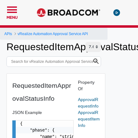
MENU
APIs
vRealize Automation Approval Service API
RequestedItemApprovalStatu
Property
RequestedItemAppr
Of
ovalStatusInfo
ApprovalR
equestInfo
JSON Example
ApprovalR
equestItem
{

Info
    "phase": {

        "name": "string",
