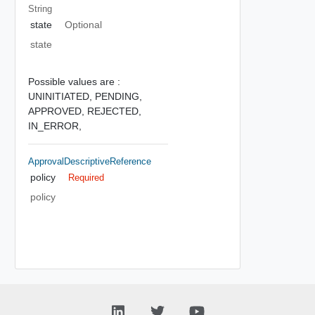
String
state
Optional
state
Possible values are :
UNINITIATED,
PENDING,
APPROVED,
REJECTED,
IN_ERROR,
ApprovalDescriptiveReference
policy
Required
policy