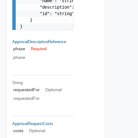
        "name": "string",

        "description": "string",

        "id": "string"

    }

}
ApprovalDescriptiveReference
phase
Required
phase
String
requestedFor
Optional
requestedFor
ApprovalRequestCosts
costs
Optional