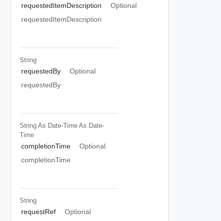
requestedItemDescription
Optional
requestedItemDescription
String
requestedBy
Optional
requestedBy
String As Date-Time
As Date-
Time
completionTime
Optional
completionTime
String
requestRef
Optional