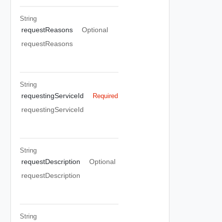
String
requestReasons
Optional
requestReasons
String
requestingServiceId
Required
requestingServiceId
String
requestDescription
Optional
requestDescription
String