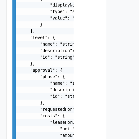
            "displayName": "string",

            "type": "string",

            "value": "string"

        }

    ],

    "level": {

        "name": "string",

        "description": "string",

        "id": "string"

    },

    "approval": {

        "phase": {

            "name": "string",

            "description": "string",

            "id": "string"

        },

        "requestedFor": "string",

        "costs": {

            "leaseForDisplay": {

                "unit": "string",

                "amount": 0
