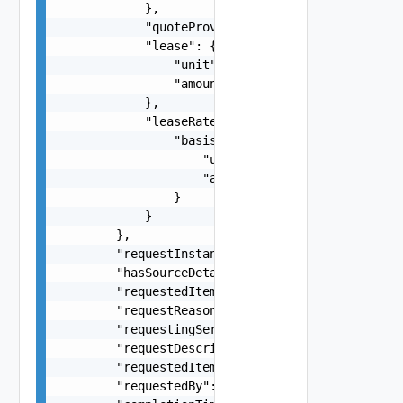
            },

            "quoteProvided": false,

            "lease": {

                "unit": "string",

                "amount": 0

            },

            "leaseRate": {

                "basis": {

                    "unit": "string",

                    "amount": 0

                }

            }

        },

        "requestInstanceId": "string",

        "hasSourceDetailsForm": false,

        "requestedItemName": "string",

        "requestReasons": "string",

        "requestingServiceId": "string",

        "requestDescription": "string",

        "requestedItemDescription": "string",

        "requestedBy": "string",
