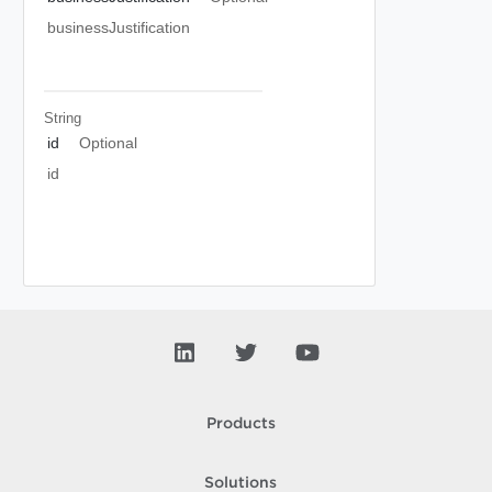
businessJustification
String
id
Optional
id
Products
Solutions