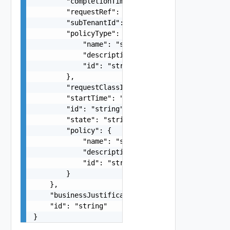
        "completionTime": "string",

        "requestRef": "string",

        "subTenantId": "string",

        "policyType": {

            "name": "string",

            "description": "string",

            "id": "string"

        },

        "requestClassId": "string",

        "startTime": "string",

        "id": "string",

        "state": "string",

        "policy": {

            "name": "string",

            "description": "string",

            "id": "string"

        }

    },

    "businessJustification": "string",

    "id": "string"

}