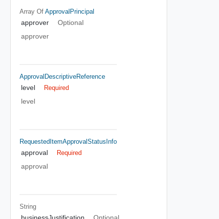
Array Of
ApprovalPrincipal
approver
Optional
approver
ApprovalDescriptiveReference
level
Required
level
RequestedItemApprovalStatusInfo
approval
Required
approval
String
businessJustification
Optional