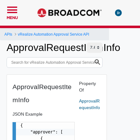
MENU
APIs
vRealize Automation Approval Service API
ApprovalRequestItemInfo
Property
ApprovalRequestIte
Of
mInfo
ApprovalR
equestInfo
JSON Example
{

    "approver": [

        {
