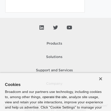
Products
Solutions
Support and Services
Company
Cookies
Broadcom and our partners use technology, including cookies
to, among other things, operate the site, analyze site usage,
How To Buy
view and retain your site interactions, improve your experience
Copyright © 2005-
2026
Broadcom. All Rights Reserved. The term “Broadcom”
and help us advertise. Click “Cookie Settings” to manage your
refers to Broadcom Inc. and/or its subsidiaries.