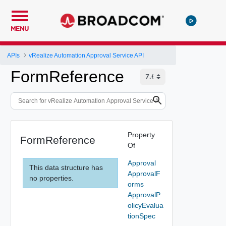
MENU
APIs
vRealize Automation Approval Service API
FormReference
Property
FormReference
Of
Approval
This data structure has
ApprovalF
no properties.
orms
ApprovalP
olicyEvalua
tionSpec