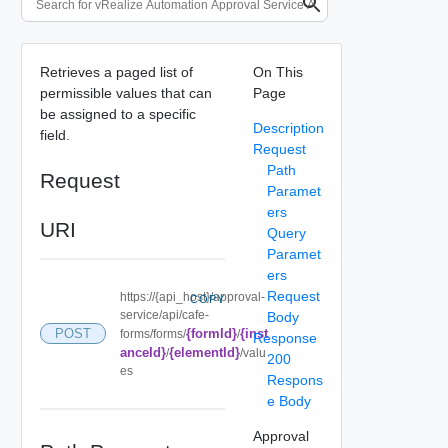
Retrieves a paged list of
On This
permissible values that can
Page
be assigned to a specific
Description
field.
Request
Path
Request
Paramet
ers
URI
Query
Paramet
ers
Request
https://{api_host}/approval-
COPY
service/api/cafe-
Body
{formId}
{inst
POST
forms/forms/
/
Response
anceId}
{elementId}
/
/valu
200
es
Respons
e Body
Approval