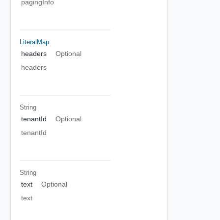
pagingInfo
LiteralMap
headers
Optional
headers
String
tenantId
Optional
tenantId
String
text
Optional
text