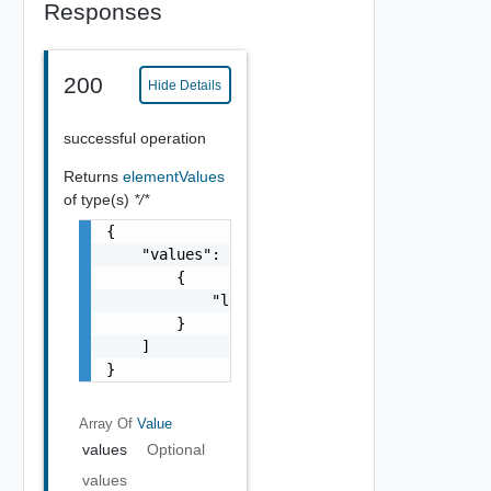
Responses
200
Hide Details
successful operation
Returns
elementValues
of type(s)
*/*
{

    "values": [

        {

            "label": "string"

        }

    ]

}
Array Of
Value
values
Optional
values