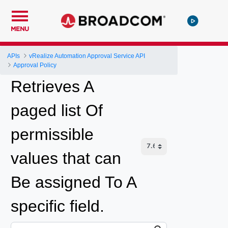
MENU
APIs
vRealize Automation Approval Service API
Approval Policy
Retrieves A
paged list Of
permissible
values that can
Be assigned To A
specific field.