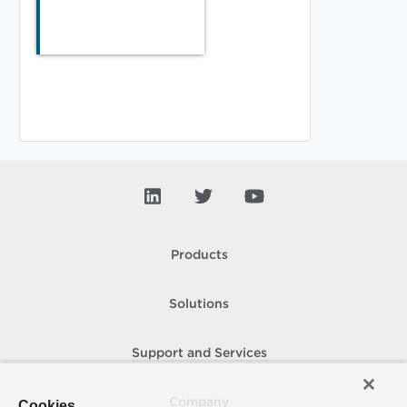
Products
Solutions
Support and Services
Company
Cookies