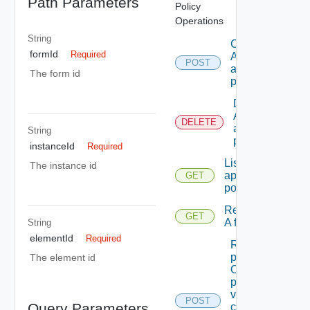
Path Parameters
Policy
Operations
String
Creates
formId
Required
A new
POST
approval
The form id
policy.
Deletes
An
DELETE
approval
String
policy.
instanceId
Required
Lists the
The instance id
approval
GET
policies.
Retrieve
GET
A form.
String
elementId
Required
Retrieves A
paged list
The element id
Of
permissible
values that
POST
Query Parameters
can Be