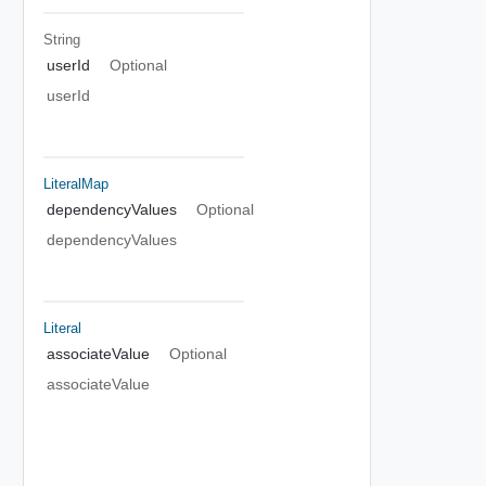
String
userId
Optional
userId
LiteralMap
dependencyValues
Optional
dependencyValues
Literal
associateValue
Optional
associateValue