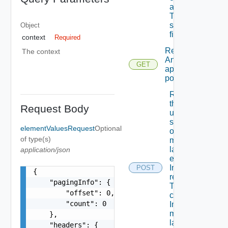
assigned
To A
specific
Object
field.
context
Required
Retrieves
The context
An
GET
approval
policy.
Retrieves
the
Request Body
updated
state Of
elementValuesRequest
Optional
one Or
of type(s)
more
layout
application/json
elements
In
POST
{

response
    "pagingInfo": {

To
        "offset": 0,

change
        "count": 0

In one Or
more
    },

layout
    "headers": {
