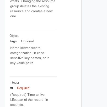
exists. Changing the resource
group deletes the existing
resource and creates a new
one.
Object
tags
Optional
Name server record
categorization, in case-
sensitive key names, or in
key-value pairs.
Integer
ttl
Required
(Required) Time to live.
Lifespan of the record, in
seconds.