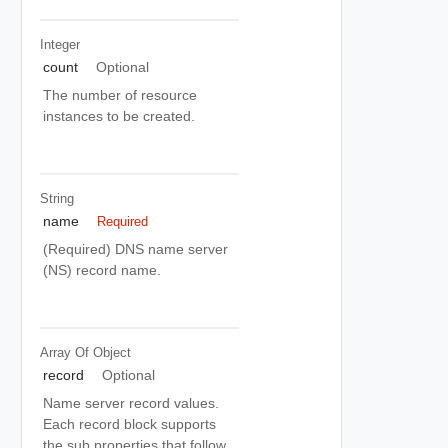
Integer
count
Optional
The number of resource
instances to be created.
String
name
Required
(Required) DNS name server
(NS) record name.
Array Of
Object
record
Optional
Name server record values.
Each record block supports
the sub properties that follow.