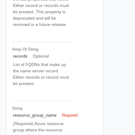
Either record or records must
be present. This property is
deprecated and will be
removed in a future release.
Array Of
String
records
Optional
List of FQDNs that make up
the name server record.
Either records or record must
be present.
String
resource_group_name
Required
(Required) Azure resource
group where the resource