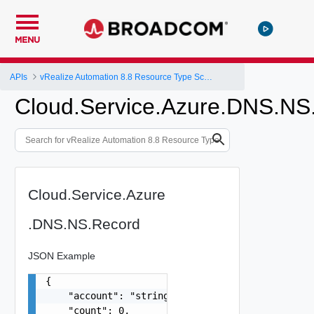
MENU
APIs
vRealize Automation 8.8 Resource Type Schema
Cloud.Service.Azure.DNS.NS
Cloud.Service.Azure
.DNS.NS.Record
JSON Example
{

    "account": "string",

    "count": 0,
