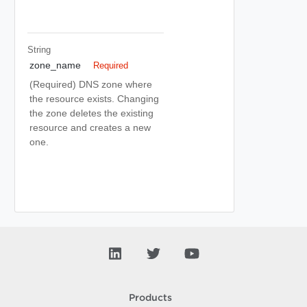
String
zone_name
Required
(Required) DNS zone where
the resource exists. Changing
the zone deletes the existing
resource and creates a new
one.
Products