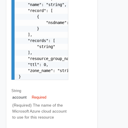
    "name": "string",

    "record": [

        {

            "nsdname": "string"

        }

    ],

    "records": [

        "string"

    ],

    "resource_group_name": "string",

    "ttl": 0,

    "zone_name": "string"

}
String
account
Required
(Required) The name of the
Microsoft Azure cloud account
to use for this resource