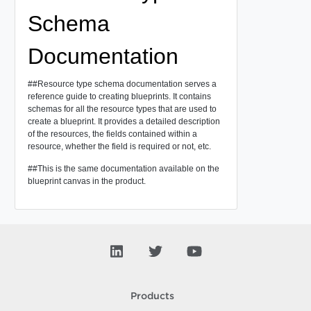
Schema
Documentation
##Resource type schema documentation serves a
reference guide to creating blueprints. It contains
schemas for all the resource types that are used to
create a blueprint. It provides a detailed description
of the resources, the fields contained within a
resource, whether the field is required or not, etc.
##This is the same documentation available on the
blueprint canvas in the product.
Products