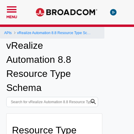
MENU
APIs
vRealize Automation 8.8 Resource Type Schema
vRealize
Automation 8.8
Resource Type
Schema
Resource Type