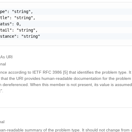
pe": "string",

tle": "string",

atus": 0,

tail": "string",

stance": "string"

As URI
onal
nce according to IETF RFC 3986 [5] that identifies the problem type. It 
that the URI provides human-readable documentation for the problem 
dereferenced. When this member is not present, its value is assumed
".
nal
man-readable summary of the problem type. It should not change from 