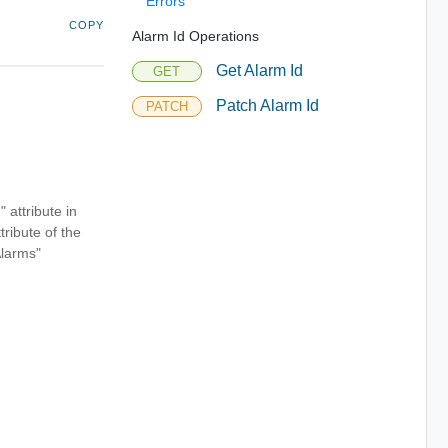
Errors
COPY
Alarm Id Operations
Get Alarm Id
GET
Patch Alarm Id
PATCH
" attribute in
tribute of the
Alarms"