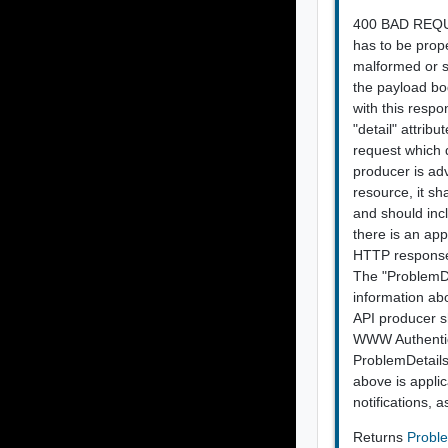
400 BAD REQUES
has to be prope
malformed or sy
the payload bod
with this respo
"detail" attrib
request which 
producer is ad
resource, it sh
and should incl
there is an app
HTTP response 
The "ProblemDet
information ab
API producer sh
WWW Authentic
ProblemDetails
above is applic
notifications, 
Returns
Probl