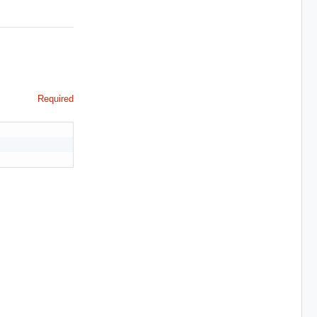
Required