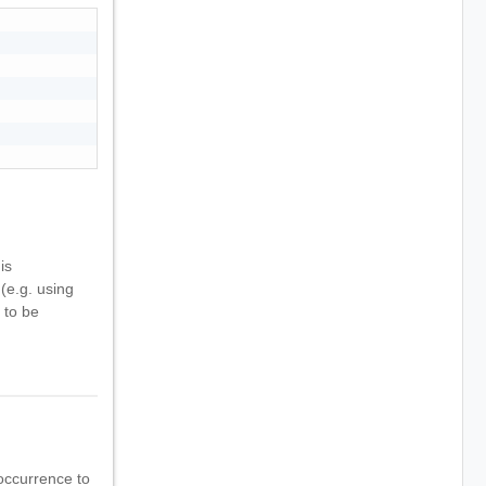
is
(e.g. using
 to be
occurrence to