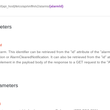
{alarmId}
://{api_host}/telco/api/vnffm/v2/alarms/
eters
ed
alarm. This identifier can be retrieved from the "id" attribute of the "alarm
ion or AlarmClearedNotification. It can also be retrieved from the "id" at
element in the payload body of the response to a GET request to the "
ameters
d