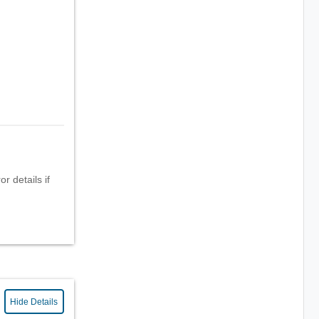
r details if
Hide Details