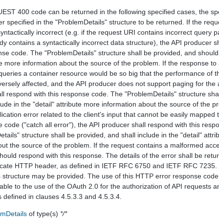
T 400 code can be returned in the following specified cases, the spe
r specified in the "ProblemDetails" structure to be returned. If the requ
ntactically incorrect (e.g. if the request URI contains incorrect query 
y contains a syntactically incorrect data structure), the API producer s
nse code. The "ProblemDetails" structure shall be provided, and should 
ute more information about the source of the problem. If the response t
queries a container resource would be so big that the performance of t
versely affected, and the API producer does not support paging for the 
all respond with this response code. The "ProblemDetails" structure sha
ude in the "detail" attribute more information about the source of the pr
lication error related to the client's input that cannot be easily mapped 
code ("catch all error"), the API producer shall respond with this resp
ails" structure shall be provided, and shall include in the "detail" attr
out the source of the problem. If the request contains a malformed acc
ould respond with this response. The details of the error shall be retu
ate HTTP header, as defined in IETF RFC 6750 and IETF RFC 7235.
 structure may be provided. The use of this HTTP error response code
able to the use of the OAuth 2.0 for the authorization of API requests a
as defined in clauses 4.5.3.3 and 4.5.3.4.
emDetails
of type(s)
*/*