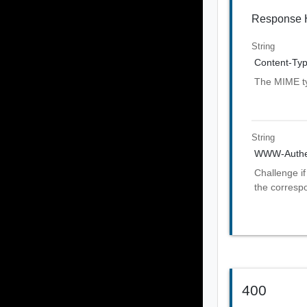
Response 
String
Content-Ty
The MIME ty
String
WWW-Authen
Challenge if
the corresp
400