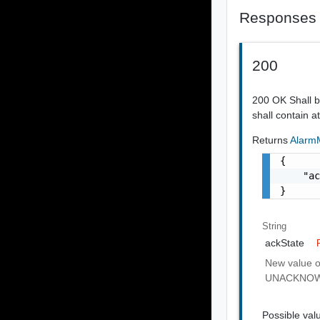
Responses
200
200 OK Shall 
shall contain a
Returns
AlarmM
{

    "ac
}
String
ackState
New value o
UNACKNO
Possible val