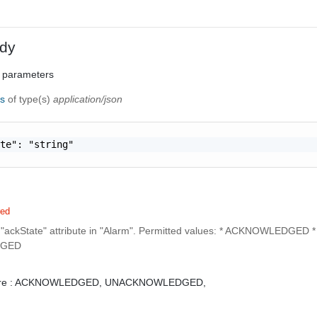
dy
 parameters
ns
of type(s)
application/json
te": "string"

red
 "ackState" attribute in "Alarm". Permitted values: * ACKNOWLEDGED *
GED
e :
ACKNOWLEDGED,
UNACKNOWLEDGED,