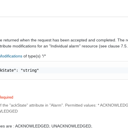
be returned when the request has been accepted and completed. The 
ttribute modifications for an "Individual alarm" resource (see clause 7.5.
odifications
of type(s)
*/*
kState": "string"

Required
f the "ackState" attribute in "Alarm". Permitted values: * ACKNOWLED
WLEDGED
ues are :
ACKNOWLEDGED,
UNACKNOWLEDGED,