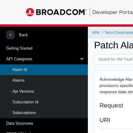
Developer Porta
APIs
Telco Cloud Auto
Back
Patch Al
Getting Started
API Categories
Alarm Id
Acknowledge Alarm
Alarms
provisions specif
Api Versions
response data st
Subscription Id
Request
Subscriptions
URI
Data Structures