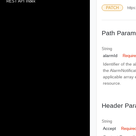
REST API Index
PATCH
https
Path Param
String
alarmId
Requir
Identifier of the 
the AlarmNotificat
applicable array 
resource.
Header Par
String
Accept
Require