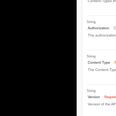
Content-Types th
String
Authorization
O
The authorizatio
String
Content-Type
The Content-Type
String
Version
Require
Version of the AP