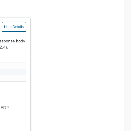
Hide Details
response body
2.4).
GED *