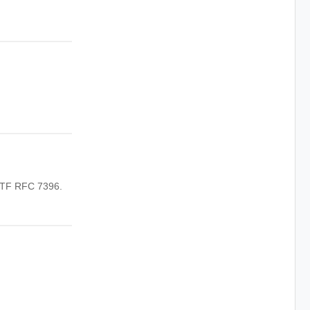
IETF RFC 7396.