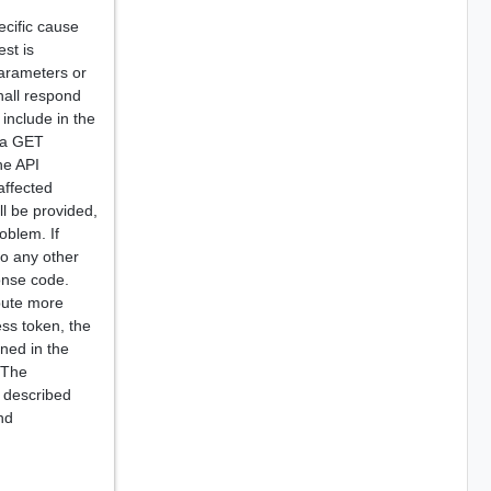
cific cause
est is
parameters or
hall respond
include in the
o a GET
he API
affected
ll be provided,
oblem. If
to any other
onse code.
ibute more
ess token, the
rned in the
 The
 described
nd