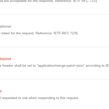
at are acceptable for the response. Reference: IETF RFC 7231
ptional
n token for the request. Reference: IETF RFC 7235
Required
 header shall be set to "application/merge-patch+json" according to 
d
I requested to use when responding to this request.