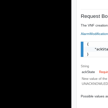
Request Bo
The VNF creation
AlarmModificatio
{

    "ackSta
}
String
ackState
Requi
New value of the
UNACKNOWLED
Possible values ar