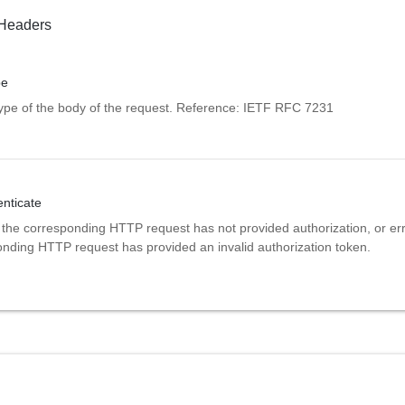
Headers
pe
pe of the body of the request. Reference: IETF RFC 7231
ticate
 the corresponding HTTP request has not provided authorization, or erro
onding HTTP request has provided an invalid authorization token.