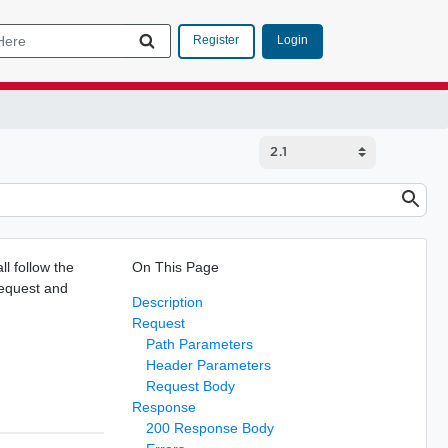
Login
Register
l follow the
On This Page
request and
Description
Request
Path Parameters
Header Parameters
Request Body
Response
200 Response Body