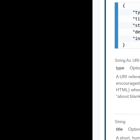
{

    "ty
    "ti
    "st
    "de
    "in
}
String As URI
type
Opti
A URI refere
encouraged 
HTML) when 
"about:blank
String
title
Optio
A short, hu