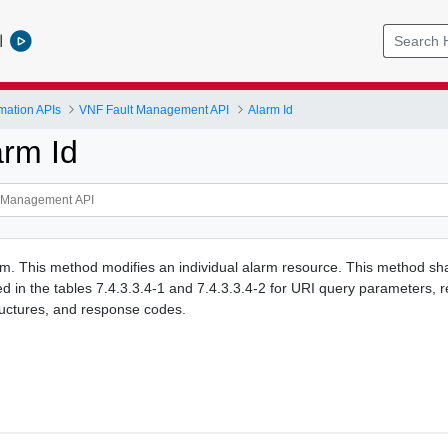
l
mation APIs
VNF Fault Management API
Alarm Id
arm Id
. This method modifies an individual alarm resource. This method shal
ied in the tables 7.4.3.3.4-1 and 7.4.3.3.4-2 for URI query parameters, 
ructures, and response codes.