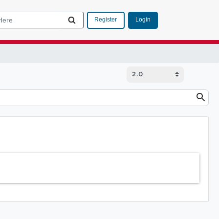
Login
Register