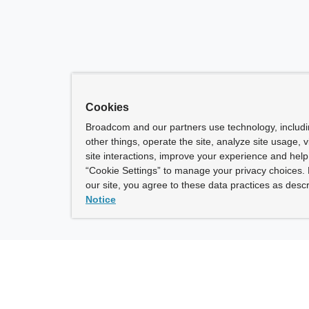
Cookies
Broadcom and our partners use technology, includ
other things, operate the site, analyze site usage, 
site interactions, improve your experience and help 
“Cookie Settings” to manage your privacy choices. 
our site, you agree to these data practices as descr
Notice