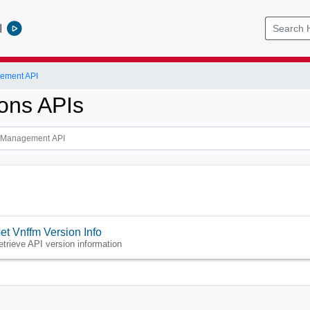
l
ement API
ions APIs
et Vnffm Version Info
etrieve API version information