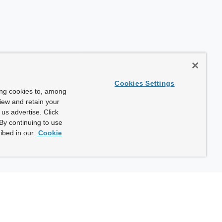
Cookies Settings
ing cookies to, among
view and retain your
us advertise. Click
By continuing to use
ibed in our
Cookie