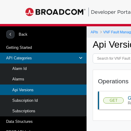
Developer Porta
APIs
VNF Fault Manag
Back
Api Vers
Getting Started
API Categories
Alarm Id
Alarms
Operations
Api Versions
G
GET
Subscription Id
R
Subscriptions
Data Structures