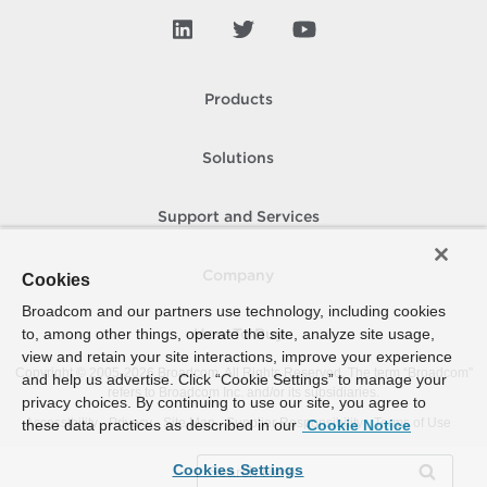
Products
Solutions
Support and Services
Company
Cookies
Broadcom and our partners use technology, including cookies
to, among other things, operate the site, analyze site usage,
How To Buy
view and retain your site interactions, improve your experience
Copyright © 2005-
2026
Broadcom. All Rights Reserved. The term “Broadcom”
and help us advertise. Click “Cookie Settings” to manage your
refers to Broadcom Inc. and/or its subsidiaries.
privacy choices. By continuing to use our site, you agree to
Accessibility
Privacy
Site Map
Supplier Responsibility
Terms of Use
these data practices as described in our
Cookie Notice
Cookies Settings