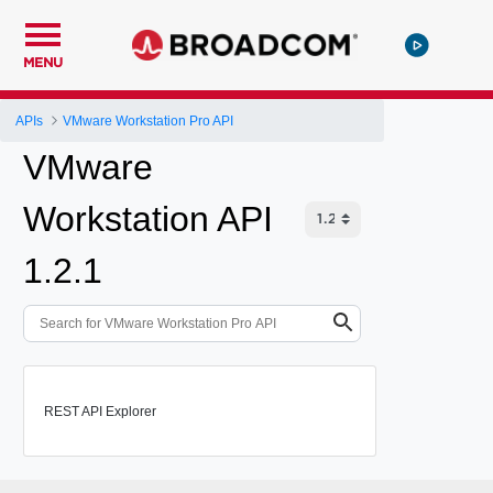
MENU
APIs
VMware Workstation Pro API
VMware
Workstation API
1.2.1
REST API Explorer