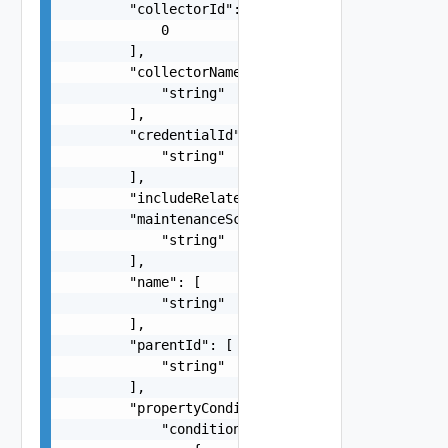
        "collectorId": [

            0

        ],

        "collectorName": [

            "string"

        ],

        "credentialId": [

            "string"

        ],

        "includeRelated": "string",

        "maintenanceScheduleId": [

            "string"

        ],

        "name": [

            "string"

        ],

        "parentId": [

            "string"

        ],

        "propertyConditions": {

            "conditions": [
