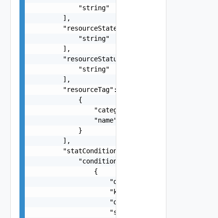
            "string"

        ],

        "resourceState": [

            "string"

        ],

        "resourceStatus": [

            "string"

        ],

        "resourceTag": [

            {

                "category": "string",

                "name": "string"

            }

        ],

        "statConditions": {

            "conditions": [

                {

                    "doubleValue": "number",

                    "key": "string",

                    "operator": "string",

                    "stringValue": "string"
