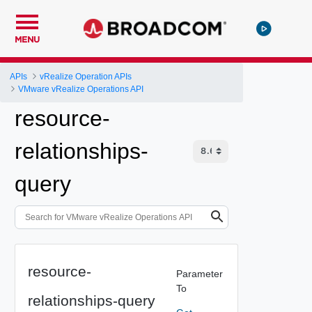
MENU
APIs
vRealize Operation APIs
VMware vRealize Operations API
resource-
relationships-
query
resource-
Parameter
To
relationships-query