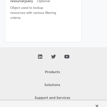
resourceQuery
Optional
Object used to lookup
resources with various filtering
criteria
Products
Solutions
Support and Services