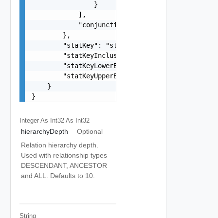
                }

            ],

            "conjunctionOperator": "string"

        },

        "statKey": "string",

        "statKeyInclusive": false,

        "statKeyLowerBound": "number",

        "statKeyUpperBound": "number"

    }

}
Integer As Int32
As Int32
hierarchyDepth
Optional
Relation hierarchy depth.
Used with relationship types
DESCENDANT, ANCESTOR
and ALL. Defaults to 10.
String