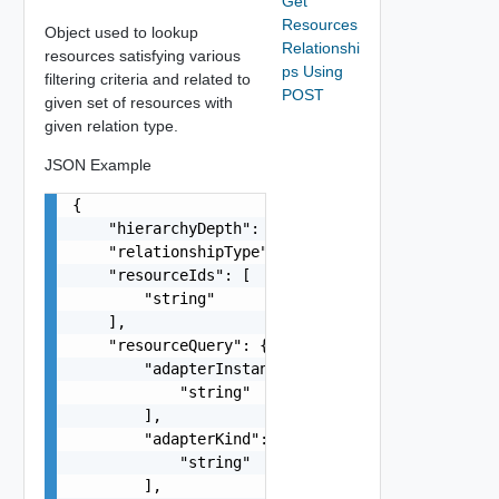
Get
Resources
Object used to lookup
Relationshi
resources satisfying various
ps Using
filtering criteria and related to
POST
given set of resources with
given relation type.
JSON Example
{

    "hierarchyDepth": 0,

    "relationshipType": "string",

    "resourceIds": [

        "string"

    ],

    "resourceQuery": {

        "adapterInstanceId": [

            "string"

        ],

        "adapterKind": [

            "string"

        ],
