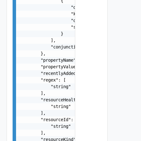
                {

                    "doubleValue": "number",

                    "key": "string",

                    "operator": "string",

                    "stringValue": "string"

                }

            ],

            "conjunctionOperator": "string"

        },

        "propertyName": "string",

        "propertyValue": "string",

        "recentlyAdded": 0,

        "regex": [

            "string"

        ],

        "resourceHealth": [

            "string"

        ],

        "resourceId": [

            "string"

        ],

        "resourceKind": [
