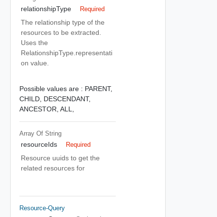
relationshipType
Required
The relationship type of the
resources to be extracted.
Uses the
RelationshipType.representati
on value.
Possible values are :
PARENT,
CHILD,
DESCENDANT,
ANCESTOR,
ALL,
Array Of
String
resourceIds
Required
Resource uuids to get the
related resources for
Resource-Query