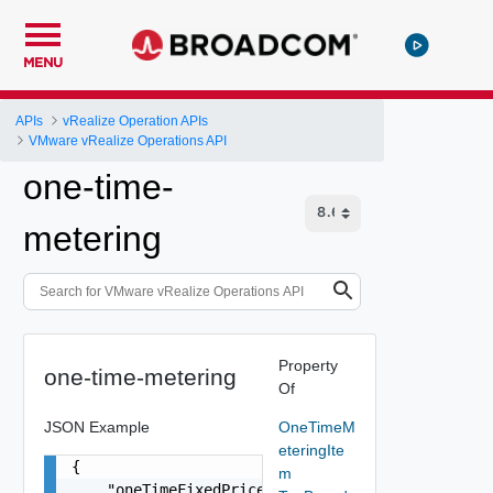
MENU
APIs
vRealize Operation APIs
VMware vRealize Operations API
one-time-
metering
Property
one-time-metering
Of
JSON Example
OneTimeM
eteringIte
{

m
    "oneTimeFixedPrice": "number"
