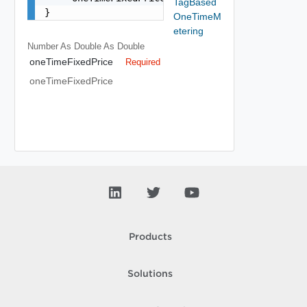
TagBased
}
OneTimeM
etering
Number As Double
As Double
oneTimeFixedPrice
Required
oneTimeFixedPrice
Products
Solutions