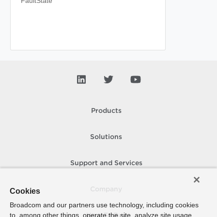
FaultState
Products
Solutions
Support and Services
Company
Cookies
Broadcom and our partners use technology, including cookies
to, among other things, operate the site, analyze site usage,
How To Buy