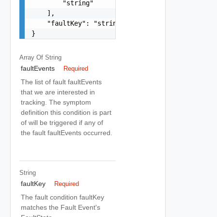
        "string"

    ],

    "faultKey": "string"

}
Array Of
String
faultEvents
Required
The list of fault faultEvents
that we are interested in
tracking. The symptom
definition this condition is part
of will be triggered if any of
the fault faultEvents occurred.
String
faultKey
Required
The fault condition faultKey
matches the Fault Event's