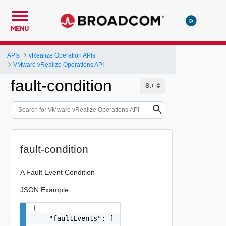
MENU
APIs
vRealize Operation APIs
VMware vRealize Operations API
fault-condition
fault-condition
A Fault Event Condition
JSON Example
{

    "faultEvents": [
