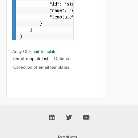
            "id": "string",

            "name": "string",

            "template": "string"

        }

    ]

}
Array Of
Email-Template
emailTemplateList
Optional
Collection of email templates
Products