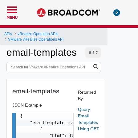
MENU
APIs
vRealize Operation APIs
VMware vRealize Operations API
email-templates
email-templates
Returned
By
JSON Example
Query
Email
{

Templates
    "emailTemplateList": [

Using GET
        {

            "html": false,
