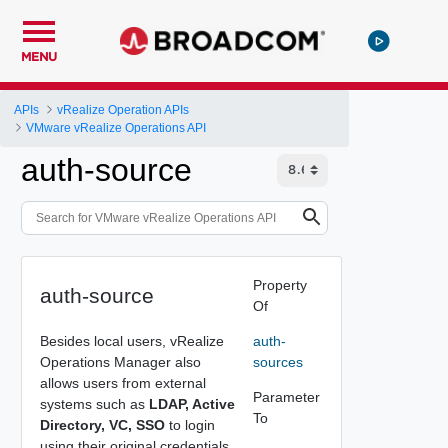
MENU
APIs
vRealize Operation APIs
VMware vRealize Operations API
auth-source
Property
auth-source
Of
Besides local users, vRealize
auth-
Operations Manager also
sources
allows users from external
Parameter
systems such as
LDAP, Active
To
Directory, VC, SSO
to login
using their original credentials.