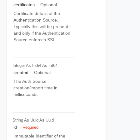
certificates
Optional
Certificate details of the
Authentication Source.
Typically this will be present if
and only if the Authentication
Source enforces SSL
Integer As Int64
As Int64
created
Optional
The Auth Source
creation/import time in
milliseconds
String As Uuid
As Uuid
id
Required
Immutable Identifier of the