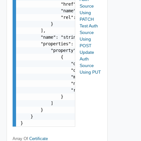
                "href": "string",

Source
                "name": "string",

Using
                "rel": "string"

PATCH
            }

Test Auth
        ],

Source
        "name": "string",

Using
        "properties": {

POST
            "property": [

Update
                {

Auth
                    "dataType": "string",

Source
                    "description": "string",

Using PUT
                    "modifiable": false,

                    "name": "string",

                    "required": false

                }

            ]

        }

    }

}
Array Of
Certificate