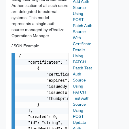
Add Auth
Authentication of all such users
Source
are delegated to external
Using
systems. This model
POST
represents a single auth
Patch Auth
source managed by vRealize
Source
Operations Manager.
With
Certificate
JSON Example
Details
Using
{

PATCH
    "certificates": [

Patch Test
        {

Auth
            "certificateDetails": "string",

Source
            "expires": "string",

Using
            "issuedBy": "string",

PATCH
            "issuedTo": "string",

Test Auth
            "thumbprint": "string"

Source
        }

Using
    ],

POST
    "created": 0,

Update
    "id": "string",

Auth
    "lastModified": 0,
