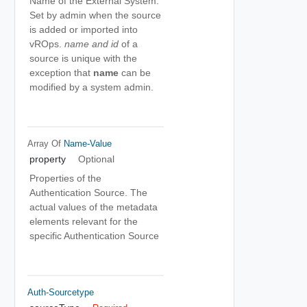
Name of the External System.
Set by admin when the source
is added or imported into
vROps.
name and id
of a
source is unique with the
exception that
name
can be
modified by a system admin.
Array Of
Name-Value
property
Optional
Properties of the
Authentication Source. The
actual values of the metadata
elements relevant for the
specific Authentication Source
Auth-Sourcetype