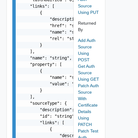
Source
    "links": [

Using PUT
        {

            "description": "string",

Returned
            "href": "string",

By
            "name": "string",

            "rel": "string"

Add Auth
        }

Source
    ],

Using
    "name": "string",

POST
    "property": [

Get Auth
        {

Source
            "name": "string",

Using GET
            "value": "string"

Patch Auth
        }

Source
    ],

With
    "sourceType": {

Certificate
        "description": "string",

Details
        "id": "string",

Using
        "links": [

PATCH
            {

Patch Test
                "description": "string",

Auth