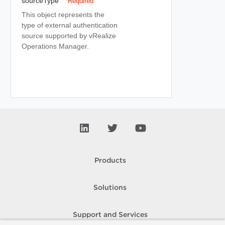
sourceType
Required
This object represents the
type of external authentication
source supported by vRealize
Operations Manager.
Products
Solutions
Support and Services