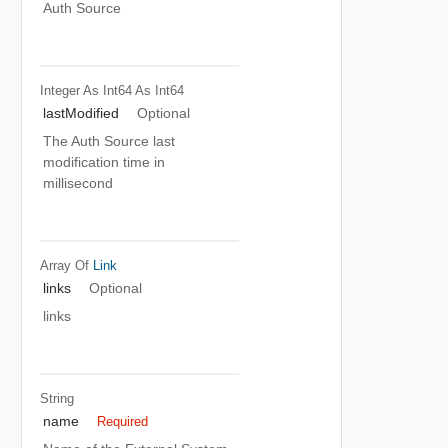
Auth Source
Integer As Int64
As Int64
lastModified
Optional
The Auth Source last
modification time in
millisecond
Array Of
Link
links
Optional
links
String
name
Required