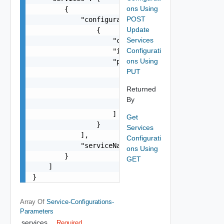
ons Using
        {

POST
            "configurations": [

Update
                {

Services
                    "configName": "string",

Configurati
                    "isActivated": false,

ons Using
                    "parameters": [

PUT
                        {

                            "key": "string",

Returned
                            "value": "string"

By
                        }

                    ]

Get
                }

Services
            ],

Configurati
            "serviceName": "string"

ons Using
        }

GET
    ]

}
Array Of
Service-Configurations-
Parameters
services
Required