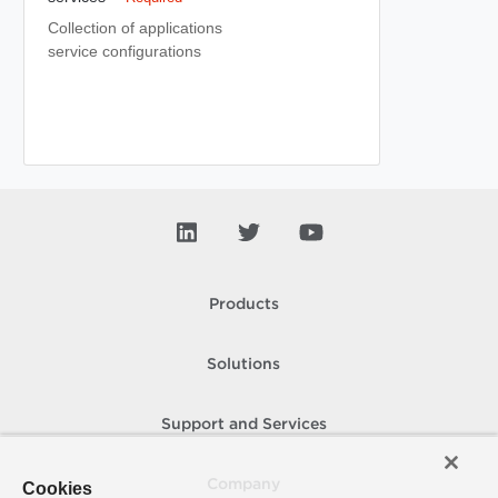
Collection of applications
service configurations
Products
Solutions
Support and Services
Company
Cookies