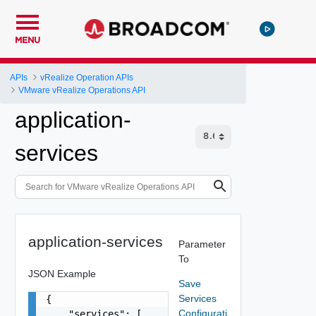
MENU
APIs
vRealize Operation APIs
VMware vRealize Operations API
application-
services
application-services
Parameter
To
JSON Example
Save
Services
{

Configurati
    "services": [
