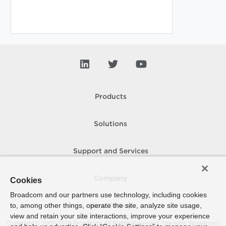
Products
Solutions
Support and Services
Company
Cookies
Broadcom and our partners use technology, including cookies
to, among other things, operate the site, analyze site usage,
How To Buy
view and retain your site interactions, improve your experience
Copyright © 2005-
2026
Broadcom. All Rights Reserved. The term “Broadcom”