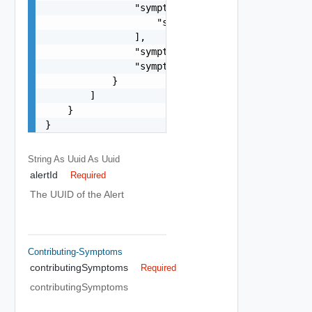
                "symptomDefinitionsIds": [

                    "string"

                ],

                "symptomId": "string",

                "symptomSetId": "string"

            }

        ]

    }

}
String As Uuid
As Uuid
alertId
Required
The UUID of the Alert
Contributing-Symptoms
contributingSymptoms
Required
contributingSymptoms