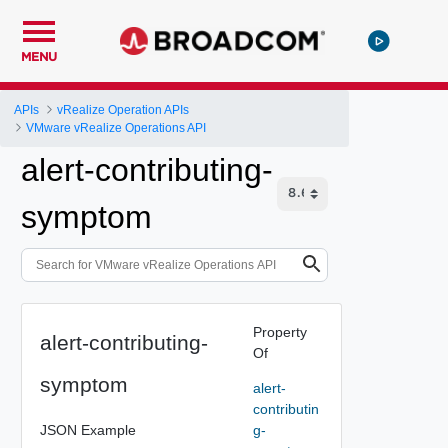
MENU
APIs
vRealize Operation APIs
VMware vRealize Operations API
alert-contributing-
symptom
Property
alert-contributing-
Of
symptom
alert-
contributin
JSON Example
g-