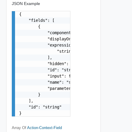
JSON Example
{

    "fields": [

        {

            "component": "string",

            "displayOrder": 0,

            "expressionResults": [

                "string"

            ],

            "hidden": false,

            "id": "string",

            "input": false,

            "name": "string",

            "parameterKey": "string"

        }

    ],

    "id": "string"

}
Array Of
Action-Context-Field