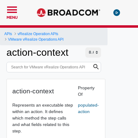
MENU
APIs
vRealize Operation APIs
VMware vRealize Operations API
action-context
Property
action-context
Of
Represents an executable step
populated-
within an action. It defines
action
which method the step calls
and what fields related to this
step.