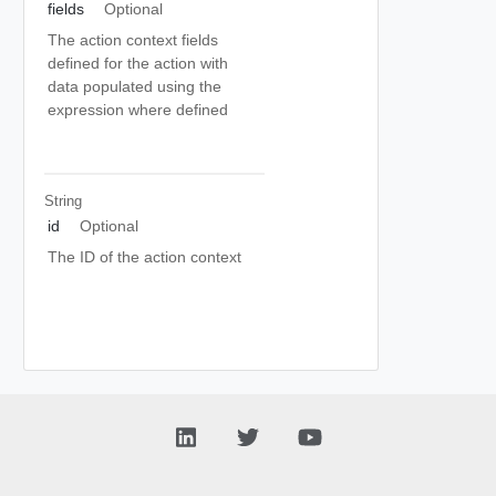
fields
Optional
The action context fields
defined for the action with
data populated using the
expression where defined
String
id
Optional
The ID of the action context