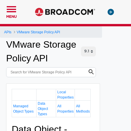
MENU
APIs
VMware Storage Policy API
VMware Storage
Policy API
Local
Properties
Data
Managed
All
All
Object
Object Types
Properties
Methods
Types
Data Object -