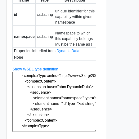
Name
Type
Description
unique identifier for this
id
xsd:string
capability within given
namespace
Namespace to which
namespace
xsd:string
this capability belongs.
Must be the same as {
Properties inherited from
DynamicData
None
Show WSDL type definition