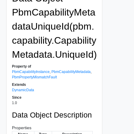
PbmCapabilityMeta
dataUniqueId(pbm.
capability.Capability
Metadata.UniqueId)
Property of
PbmCapabilityInstance
,
PbmCapabilityMetadata
,
PbmPropertyMismatchFault
Extends
DynamicData
Since
1.0
Data Object Description
Properties