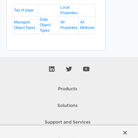
Local
Top of page
Properties
Data
Managed
All
All
Object
Object Types
Properties
Methods
Types
Products
Solutions
Support and Services