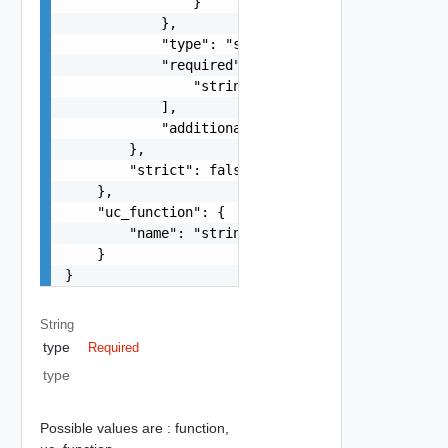
                }

            },

            "type": "string",

            "required": [

                "string"

            ],

            "additionalProperties": false

        },

        "strict": false

    },

    "uc_function": {

        "name": "string"

    }

}
String
type
Required
type
Possible values are :
function,