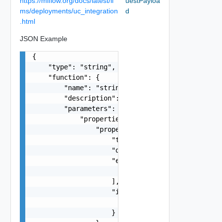
https://mlflow.org/docs/latest/ll
uestPayloa
ms/deployments/uc_integration
d
.html
JSON Example
{

    "type": "string",

    "function": {

        "name": "string",

        "description": "string",

        "parameters": {

            "properties": {

                "properties": {

                    "type": "string",

                    "description": "string",

                    "enum": [

                        {}

                    ],

                    "items": {

                        "type": "string"

                    }
