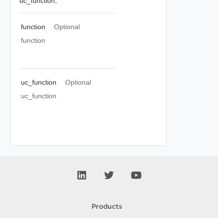
uc_function,
function
Optional
function
uc_function
Optional
uc_function
Products