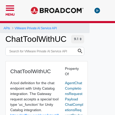
MENU
APIs
VMware Private AI Service API
ChatToolWithUC
Property
ChatToolWithUC
Of
A tool definition for the chat
AgentChat
endpoint with Unity Catalog
Completio
integration. The Gateway
nsRequest
request accepts a special tool
Payload
type 'uc_function' for Unity
ChatCompl
Catalog integration.
etionsReq