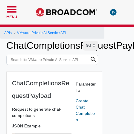
MENU
APIs
VMware Private AI Service API
ChatCompletionsRequestPay
ChatCompletionsRe
Parameter
To
questPayload
Create
Chat
Request to generate chat-
Completio
completions.
n
JSON Example