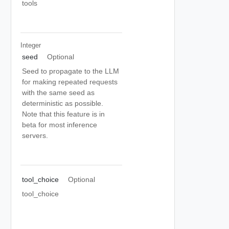
tools
Integer
seed
Optional
Seed to propagate to the LLM
for making repeated requests
with the same seed as
deterministic as possible.
Note that this feature is in
beta for most inference
servers.
tool_choice
Optional
tool_choice