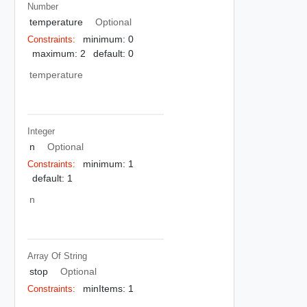
Number
temperature
Optional
minimum: 0
Constraints:
maximum: 2
default: 0
temperature
Integer
n
Optional
minimum: 1
Constraints:
default: 1
n
Array Of
String
stop
Optional
minItems: 1
Constraints: