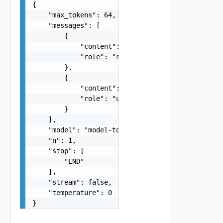
{

    "max_tokens": 64,

    "messages": [

        {

            "content": "You are a helpful assist
            "role": "system"

        },

        {

            "content": "Hello!",

            "role": "user"

        }

    ],

    "model": "model-to-use",

    "n": 1,

    "stop": [

        "END"

    ],

    "stream": false,

    "temperature": 0

}