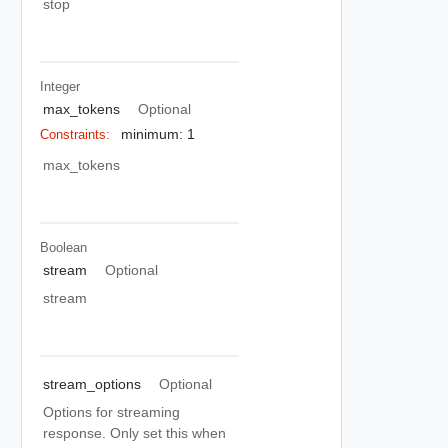
stop
Integer
max_tokens
Optional
minimum: 1
Constraints:
max_tokens
Boolean
stream
Optional
stream
stream_options
Optional
Options for streaming
response. Only set this when