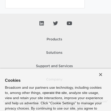
Products
Solutions
Support and Services
Company
Cookies
Broadcom and our partners use technology, including cookies
to, among other things, operate the site, analyze site usage,
How To Buy
view and retain your site interactions, improve your experience
Copyright © 2005-
2026
Broadcom. All Rights Reserved. The term “Broadcom”
and help us advertise. Click “Cookie Settings” to manage your
refers to Broadcom Inc. and/or its subsidiaries.
privacy choices. By continuing to use our site, you agree to