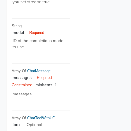
you set stream: true.
String
model
Required
ID of the completions model
to use.
Array Of
ChatMessage
messages
Required
minItems: 1
Constraints:
messages
Array Of
ChatToolWithUC
tools
Optional