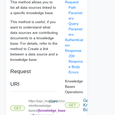
This method allows you to
Request
list all data sources linked to
Path
a specific knowledge base.
Paramet
ers
This method is useful, if you
Query
want to understand what
Paramet
data sources are contributing
ers
documents to a knowledge
Authenticat
base. For details, refer to the
ion
method to
Create a link
Response
between a data source and a
200
knowledge base
.
Respons
e Body
Request
Errors
Knowledge
URI
Bases
Operations
Get
https://{api_host}/api/v1/co
COPY
Knowledge
GET
ntrol/knowledge-
GET
Base
{knowledge_base
bases/