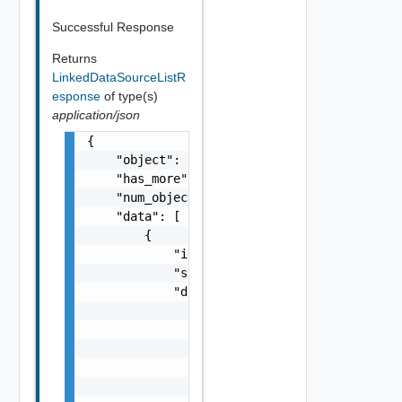
Successful Response
Returns
LinkedDataSourceListR
esponse
of type(s)
application/json
{

    "object": "string",

    "has_more": false,

    "num_objects": 0,

    "data": [

        {

            "id": "string",

            "state": "string",

            "data_source": {

                "id": "string",

                "origin_url": "string",

                "name": "string",

                "description": "string",

                "type": "string",
