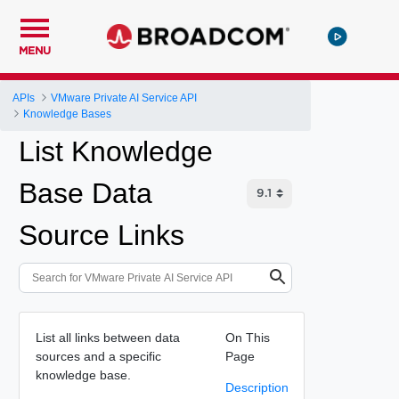
MENU
APIs
VMware Private AI Service API
Knowledge Bases
List Knowledge
Base Data
Source Links
List all links between data
On This
sources and a specific
Page
knowledge base.
Description