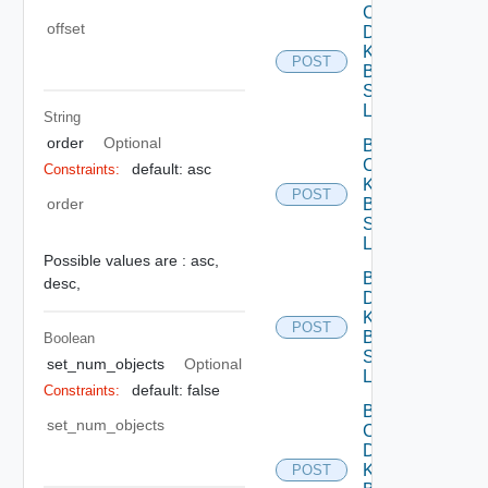
Cancel
offset
Delete
Knowledge
POST
Base Data
Source
Link
String
order
Optional
Batch
Create
default: asc
Constraints:
Knowledge
POST
order
Base Data
Source
Links
Possible values are :
asc,
Batch
desc,
Delete
Knowledge
POST
Base Data
Boolean
Source
set_num_objects
Optional
Links
default: false
Constraints:
Batch
set_num_objects
Cancel
Delete
Knowledge
POST