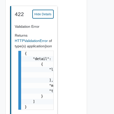
422
Hide Details
Validation Error
Returns
HTTPValidationError
of
type(s)
application/json
{

    "detail": [

        {

            "loc": [

                {}

            ],

            "msg": "string",

            "type": "string"

        }

    ]

}