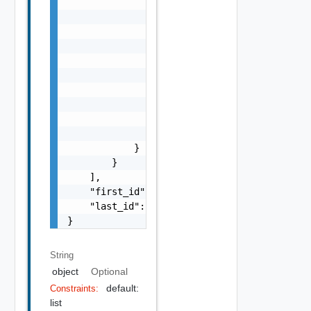
                "object": "string",

                "created_at": 0,

                "last_updated_at": 0,

                "options": {

                    "bucket": "string",

                    "prefix": "string",

                    "service_name": "string"
                    "api_version": "string",
                    "num_results": 0

                }

            }

        }

    ],

    "first_id": "string",

    "last_id": "string"

}
String
object
Optional
default:
Constraints:
list