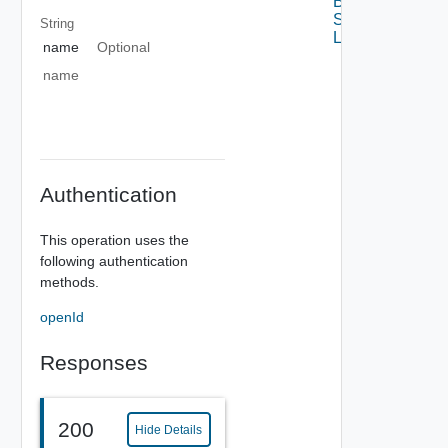
Base Data
Source
String
Links
name
Optional
name
Authentication
This operation uses the
following authentication
methods.
openId
Responses
200
Hide Details