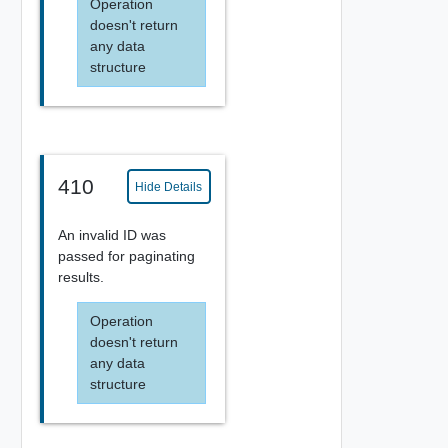
Operation
doesn't return
any data
structure
410
Hide Details
An invalid ID was
passed for paginating
results.
Operation
doesn't return
any data
structure