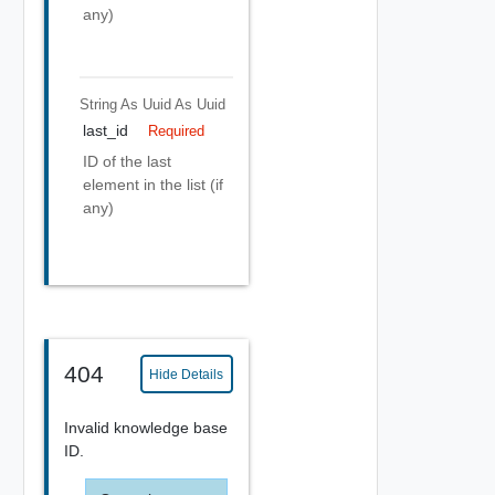
any)
String As Uuid
As Uuid
last_id
Required
ID of the last
element in the list (if
any)
404
Hide Details
Invalid knowledge base
ID.