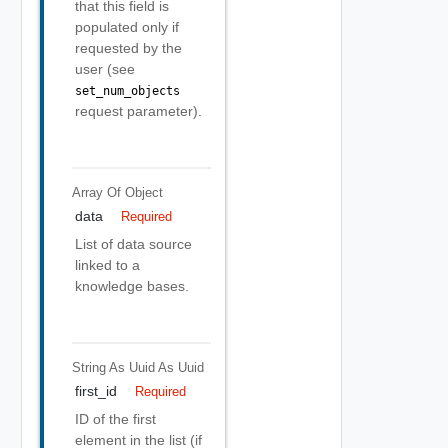
that this field is
populated only if
requested by the
user (see
set_num_objects
request parameter).
Array Of
Object
data
Required
List of data source
linked to a
knowledge bases.
String As Uuid
As Uuid
first_id
Required
ID of the first
element in the list (if