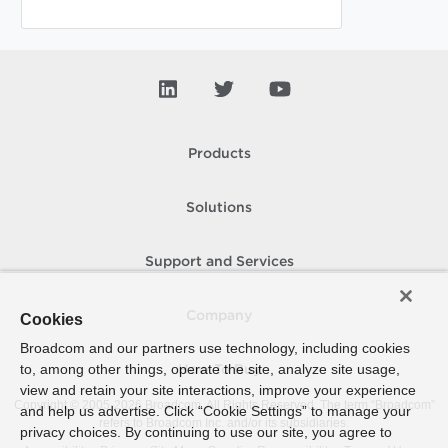
Products
Solutions
Support and Services
Company
Cookies
Broadcom and our partners use technology, including cookies
to, among other things, operate the site, analyze site usage,
How To Buy
view and retain your site interactions, improve your experience
Copyright © 2005-
2026
Broadcom. All Rights Reserved. The term “Broadcom”
and help us advertise. Click “Cookie Settings” to manage your
refers to Broadcom Inc. and/or its subsidiaries.
privacy choices. By continuing to use our site, you agree to