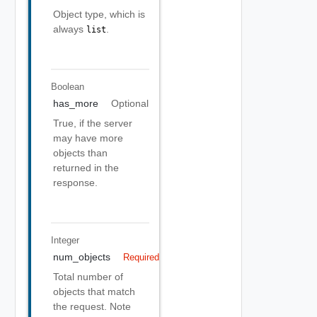
Object type, which is
always
.
list
Boolean
has_more
Optional
True, if the server
may have more
objects than
returned in the
response.
Integer
num_objects
Required
Total number of
objects that match
the request. Note