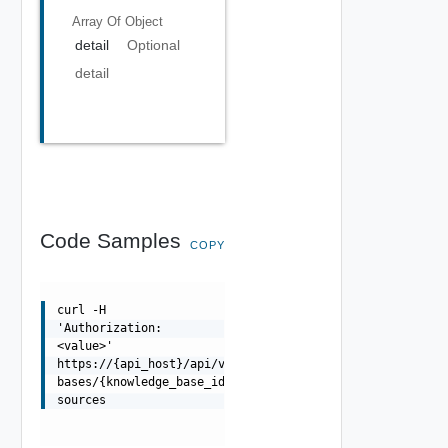
Array Of
Object
detail
Optional
detail
Code Samples
COPY
curl -H
'Authorization:
<value>'
https://{api_host}/api/v1/control/knowledge-
bases/{knowledge_base_id}/data-
sources