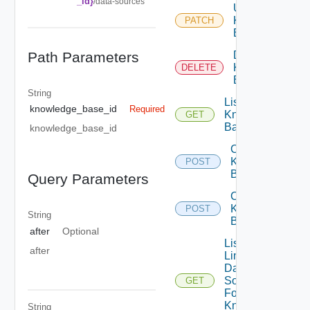
_id}
/data-sources
Update
Knowledge
PATCH
Base
Path Parameters
Delete
Knowledge
DELETE
Base
String
List
knowledge_base_id
Required
Knowledge
GET
Bases
knowledge_base_id
Create
Knowledge
POST
Base
Query Parameters
Clone
Knowledge
POST
String
Base
after
Optional
List
after
Linkable
Data
Sources
GET
For
Knowledge
String