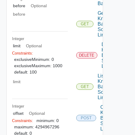
Base
before
Optional
Get
before
Knowledge
Base Data
GET
Source
Link
Integer
Delete
limit
Optional
Knowledge
Constraints:
Base Data
DELETE
exclusiveMinimum: 0
Source
exclusiveMaximum: 1000
Link
default: 100
List
Knowledge
limit
Base Data
GET
Source
Links
Integer
Create
Knowledge
offset
Optional
Base Data
POST
minimum: 0
Constraints:
Source
maximum: 4294967296
Link
default: 0