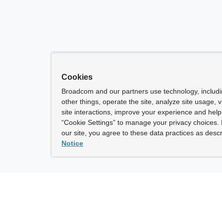
Cookies
Broadcom and our partners use technology, includ
other things, operate the site, analyze site usage, 
site interactions, improve your experience and help 
“Cookie Settings” to manage your privacy choices. 
our site, you agree to these data practices as descr
Notice