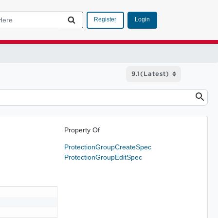
Login
Register
Property Of
ProtectionGroupCreateSpec
ProtectionGroupEditSpec

