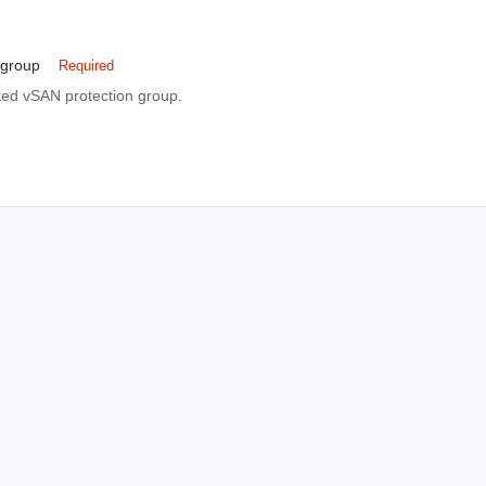
_group
Required
ated vSAN protection group.