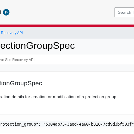
l
 Recovery API
tectionGroupSpec
tionGroupSpec
tion details for creation or modification of a protection group.
rotection_group": "5304ab73-3aed-4a60-b818-7cd9d3bf503f"