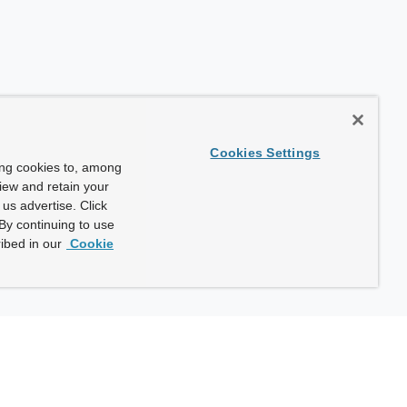
Cookies Settings
ing cookies to, among
view and retain your
us advertise. Click
By continuing to use
ibed in our
Cookie