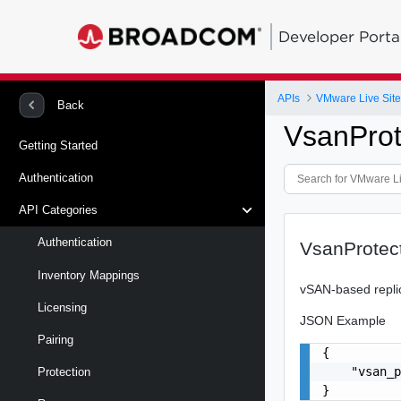
Developer Porta
APIs
VMware Live Site
Back
VsanPro
Getting Started
Authentication
API Categories
Authentication
VsanProtec
Inventory Mappings
vSAN-based replica
Licensing
JSON Example
Pairing
{

    "vsan_p
Protection
}