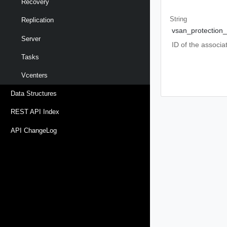
Recovery
String
Replication
vsan_protection
Server
ID of the associ
Tasks
Vcenters
Data Structures
REST API Index
API ChangeLog